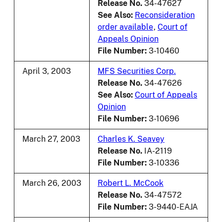
Release No.
34-47627
See Also:
Reconsideration
order available
,
Court of
Appeals Opinion
File Number:
3-10460
April 3, 2003
MFS Securities Corp.
Release No.
34-47626
See Also:
Court of Appeals
Opinion
File Number:
3-10696
March 27, 2003
Charles K. Seavey
Release No.
IA-2119
File Number:
3-10336
March 26, 2003
Robert L. McCook
Release No.
34-47572
File Number:
3-9440-EAJA