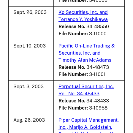
File Number:
3-10999
Sept. 26, 2003
Ko Securities, Inc. and
Terrance Y. Yoshikawa
Release No.
34-48550
File Number:
3-11000
Sept. 10, 2003
Pacific On-Line Trading &
Securities, Inc. and
Timothy Alan McAdams
Release No.
34-48473
File Number:
3-11001
Sept. 3, 2003
Perpetual Securities, Inc.
Rel. No. 34-48433
Release No.
34-48433
File Number:
3-10958
Aug. 26, 2003
Piper Capital Management,
Inc., Marijo A. Goldstein,