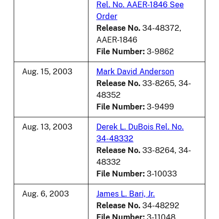
Rel. No. AAER-1846 See
Order
Release No.
34-48372,
AAER-1846
File Number:
3-9862
Aug. 15, 2003
Mark David Anderson
Release No.
33-8265, 34-
48352
File Number:
3-9499
Aug. 13, 2003
Derek L. DuBois Rel. No.
34-48332
Release No.
33-8264, 34-
48332
File Number:
3-10033
Aug. 6, 2003
James L. Bari, Jr.
Release No.
34-48292
File Number:
3-11048