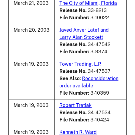
March 21, 2003
The City of Miami, Florida
Release No.
33-8213
File Number:
3-10022
March 20, 2003
Javed Anver Latef and
Larry Alan Stockett
Release No.
34-47542
File Number:
3-9374
March 19, 2003
Tower Trading, L.P.
Release No.
34-47537
See Also:
Reconsideration
order available
File Number:
3-10359
March 19, 2003
Robert Tretiak
Release No.
34-47534
File Number:
3-10424
March 19, 2003
Kenneth R. Ward