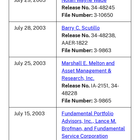
July 29, 2003
Nolan Wayne Wade
Release No.
34-48245
File Number:
3-10650
July 28, 2003
Barry C. Scutillo
Release No.
34-48238,
AAER-1822
File Number:
3-9863
July 25, 2003
Marshall E. Melton and
Asset Management &
Research, Inc.
Release No.
IA-2151, 34-
48228
File Number:
3-9865
July 15, 2003
Fundamental Portfolio
Advisors, Inc., Lance M.
Brofman, and Fundamental
Service Corporation