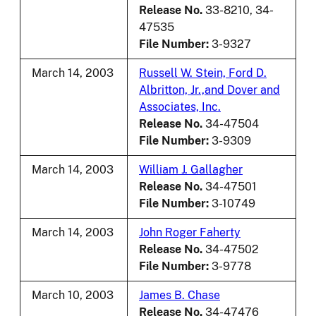
Release No.
33-8210, 34-
47535
File Number:
3-9327
March 14, 2003
Russell W. Stein, Ford D.
Albritton, Jr.,and Dover and
Associates, Inc.
Release No.
34-47504
File Number:
3-9309
March 14, 2003
William J. Gallagher
Release No.
34-47501
File Number:
3-10749
March 14, 2003
John Roger Faherty
Release No.
34-47502
File Number:
3-9778
March 10, 2003
James B. Chase
Release No.
34-47476