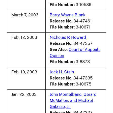
File Number:
3-10586
March 7, 2003
Barry Wayne Blank
Release No.
34-47461
File Number:
3-10671
Feb. 12, 2003
Nicholas P. Howard
Release No.
34-47357
See Also:
Court of Appeals
Opinion
File Number:
3-8873
Feb. 10, 2003
Jack H. Stein
Release No.
34-47335
File Number:
3-10675
Jan. 22, 2003
John Montelbano, Gerard
McMahon, and Michael
Galasso, Jr.
Release No.
34-47227