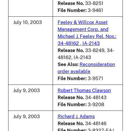
Release No.
33-8251
File Number:
3-9461
July 10, 2003
Feeley & Willcox Asset
Management Corp. and
Michael J. Feeley Rel. Nos.:
34-48162 , IA-2143
Release No.
33-8249, 34-
48162, IA-2143
See Also:
Reconsideration
order available
File Number:
3-9571
July 9, 2003
Robert Thomas Clawson
Release No.
34-48143
File Number:
3-9208
July 9, 2003
Richard J. Adams
Release No.
34-48146
File Number:
3-8327-EAJ