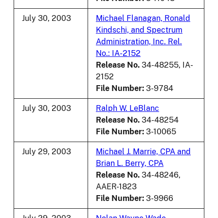
July 30, 2003
Michael Flanagan, Ronald
Kindschi, and Spectrum
Administration, Inc. Rel.
No.: IA-2152
Release No.
34-48255, IA-
2152
File Number:
3-9784
July 30, 2003
Ralph W. LeBlanc
Release No.
34-48254
File Number:
3-10065
July 29, 2003
Michael J. Marrie, CPA and
Brian L. Berry, CPA
Release No.
34-48246,
AAER-1823
File Number:
3-9966