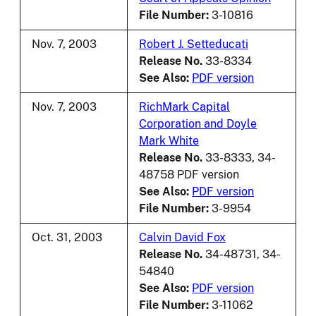
File Number:
3-10816
Nov. 7, 2003
Robert J. Setteducati
Release No.
33-8334
See Also:
PDF version
Nov. 7, 2003
RichMark Capital
Corporation and Doyle
Mark White
Release No.
33-8333, 34-
48758 PDF version
See Also:
PDF version
File Number:
3-9954
Oct. 31, 2003
Calvin David Fox
Release No.
34-48731, 34-
54840
See Also:
PDF version
File Number:
3-11062