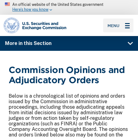
An official website of the United States government
Here’s how you know
SEC homepage
MENU
More in this Section
Commission Opinions and
Adjudicatory Orders
Below is a chronological list of opinions and orders
issued by the Commission in administrative
proceedings, including those adjudicating appeals
from initial decisions issued by administrative law
judges or from action taken by self-regulatory
organizations (such as FINRA) or the Public
Company Accounting Oversight Board. The opinions
and orders linked below also may be found on the