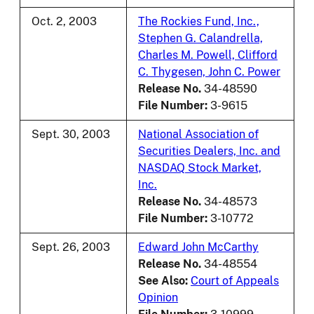
Oct. 2, 2003
The Rockies Fund, Inc.,
Stephen G. Calandrella,
Charles M. Powell, Clifford
C. Thygesen, John C. Power
Release No.
34-48590
File Number:
3-9615
Sept. 30, 2003
National Association of
Securities Dealers, Inc. and
NASDAQ Stock Market,
Inc.
Release No.
34-48573
File Number:
3-10772
Sept. 26, 2003
Edward John McCarthy
Release No.
34-48554
See Also:
Court of Appeals
Opinion