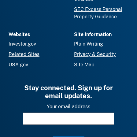
SEC Excess Personal
Property Guidance
Websites
Site Information
Investor.gov
Plain Writing
Related Sites
Privacy & Security
USA.gov
Site Map
Stay connected. Sign up for
email updates.
Your email address