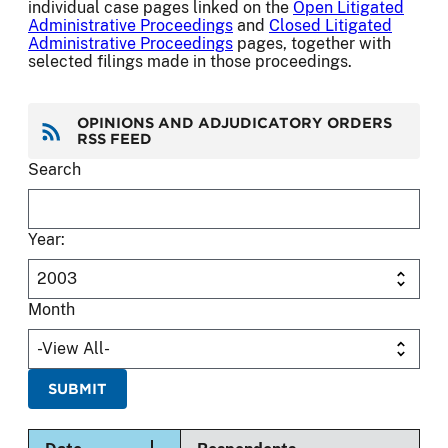
individual case pages linked on the
Open Litigated
Administrative Proceedings
and
Closed Litigated
Administrative Proceedings
pages, together with
selected filings made in those proceedings.
OPINIONS AND ADJUDICATORY ORDERS
RSS FEED
Search
Year:
Month
Sort descending