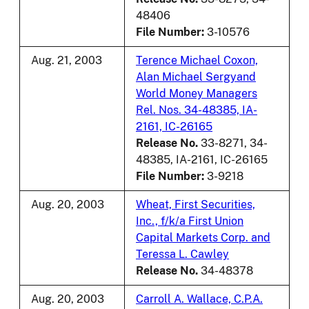
48406
File Number:
3-10576
Aug. 21, 2003
Terence Michael Coxon,
Alan Michael Sergyand
World Money Managers
Rel. Nos. 34-48385, IA-
2161, IC-26165
Release No.
33-8271, 34-
48385, IA-2161, IC-26165
File Number:
3-9218
Aug. 20, 2003
Wheat, First Securities,
Inc., f/k/a First Union
Capital Markets Corp. and
Teressa L. Cawley
Release No.
34-48378
Aug. 20, 2003
Carroll A. Wallace, C.P.A.