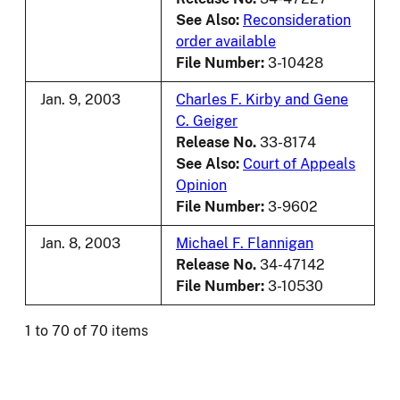
See Also:
Reconsideration
order available
File Number:
3-10428
Jan. 9, 2003
Charles F. Kirby and Gene
C. Geiger
Release No.
33-8174
See Also:
Court of Appeals
Opinion
File Number:
3-9602
Jan. 8, 2003
Michael F. Flannigan
Release No.
34-47142
File Number:
3-10530
1 to 70 of 70 items