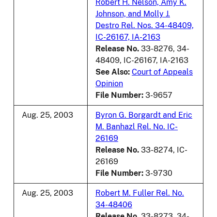
Robert H. Nelson, Amy K.
Johnson, and Molly J.
Destro Rel. Nos. 34-48409,
IC-26167, IA-2163
Release No.
33-8276, 34-
48409, IC-26167, IA-2163
See Also:
Court of Appeals
Opinion
File Number:
3-9657
Aug. 25, 2003
Byron G. Borgardt and Eric
M. Banhazl Rel. No. IC-
26169
Release No.
33-8274, IC-
26169
File Number:
3-9730
Aug. 25, 2003
Robert M. Fuller Rel. No.
34-48406
Release No.
33-8273, 34-