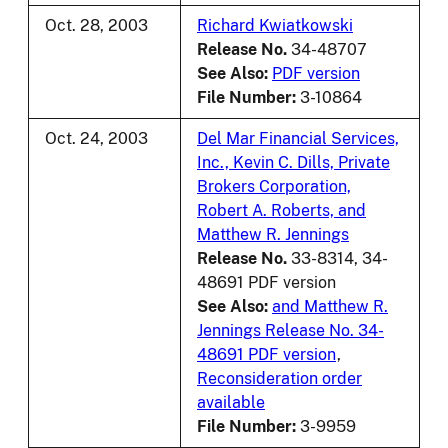
Oct. 28, 2003
Richard Kwiatkowski
Release No.
34-48707
See Also:
PDF version
File Number:
3-10864
Oct. 24, 2003
Del Mar Financial Services,
Inc., Kevin C. Dills, Private
Brokers Corporation,
Robert A. Roberts, and
Matthew R. Jennings
Release No.
33-8314, 34-
48691 PDF version
See Also:
and Matthew R.
Jennings Release No. 34-
48691 PDF version
,
Reconsideration order
available
File Number:
3-9959