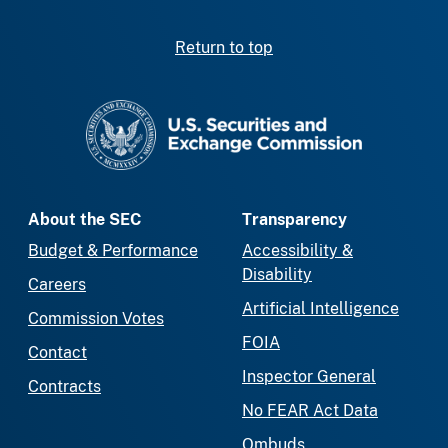
Return to top
SEC homepage
About the SEC
Transparency
Budget & Performance
Accessibility &
Disability
Careers
Artificial Intelligence
Commission Votes
FOIA
Contact
Inspector General
Contracts
No FEAR Act Data
Ombuds