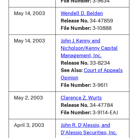
File Number:
3-9634
May 14, 2003
Wendell D. Belden
Release No.
34-47859
File Number:
3-10888
May 14, 2003
John J. Kenny and
Nicholson/Kenny Capital
Management, Inc.
Release No.
33-8234
See Also:
Court of Appeals
Opinion
File Number:
3-9611
May 2, 2003
Clarence Z. Wurts
Release No.
34-47784
File Number:
3-9114-EAJ
April 3, 2003
John R. D'Alessio, and
D'Alessio Securities, Inc.