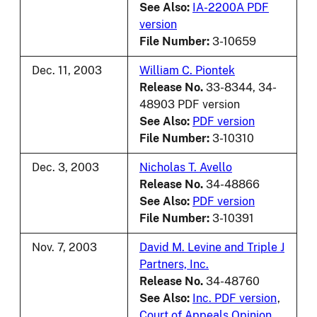
See Also:
IA-2200A PDF
version
File Number:
3-10659
Dec. 11, 2003
William C. Piontek
Release No.
33-8344, 34-
48903 PDF version
See Also:
PDF version
File Number:
3-10310
Dec. 3, 2003
Nicholas T. Avello
Release No.
34-48866
See Also:
PDF version
File Number:
3-10391
Nov. 7, 2003
David M. Levine and Triple J
Partners, Inc.
Release No.
34-48760
See Also:
Inc. PDF version
,
Court of Appeals Opinion