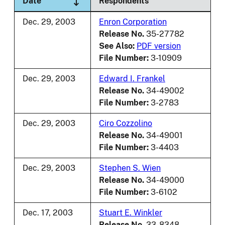
Date
Respondents
Dec. 29, 2003
Enron Corporation
Release No.
35-27782
See Also:
PDF version
File Number:
3-10909
Dec. 29, 2003
Edward I. Frankel
Release No.
34-49002
File Number:
3-2783
Dec. 29, 2003
Ciro Cozzolino
Release No.
34-49001
File Number:
3-4403
Dec. 29, 2003
Stephen S. Wien
Release No.
34-49000
File Number:
3-6102
Dec. 17, 2003
Stuart E. Winkler
Release No.
33-8348