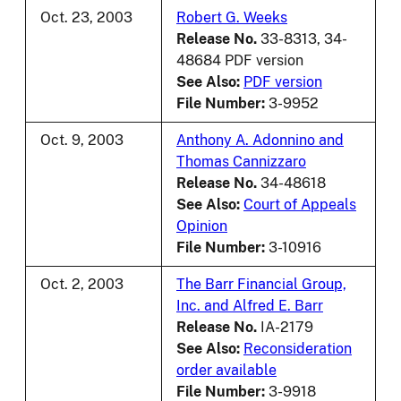
Oct. 23, 2003
Robert G. Weeks
Release No.
33-8313, 34-
48684 PDF version
See Also:
PDF version
File Number:
3-9952
Oct. 9, 2003
Anthony A. Adonnino and
Thomas Cannizzaro
Release No.
34-48618
See Also:
Court of Appeals
Opinion
File Number:
3-10916
Oct. 2, 2003
The Barr Financial Group,
Inc. and Alfred E. Barr
Release No.
IA-2179
See Also:
Reconsideration
order available
File Number:
3-9918