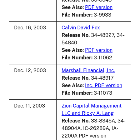
See Also:
PDF version
File Number:
3-9933
Dec. 16, 2003
Calvin David Fox
Release No.
34-48927, 34-
54840
See Also:
PDF version
File Number:
3-11062
Dec. 12, 2003
Marshall Financial, Inc.
Release No.
34-48917
See Also:
Inc. PDF version
File Number:
3-11073
Dec. 11, 2003
Zion Capital Management
LLC and Ricky A. Lang
Release No.
33-8345A, 34-
48904A, IC-26289A, IA-
2200A PDF version