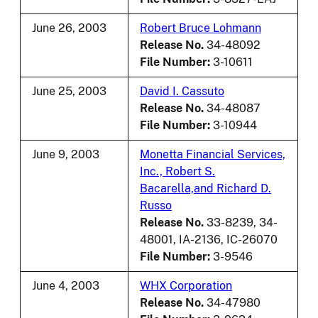
June 26, 2003
Robert Bruce Lohmann
Release No.
34-48092
File Number:
3-10611
June 25, 2003
David I. Cassuto
Release No.
34-48087
File Number:
3-10944
June 9, 2003
Monetta Financial Services,
Inc., Robert S.
Bacarella,and Richard D.
Russo
Release No.
33-8239, 34-
48001, IA-2136, IC-26070
File Number:
3-9546
June 4, 2003
WHX Corporation
Release No.
34-47980