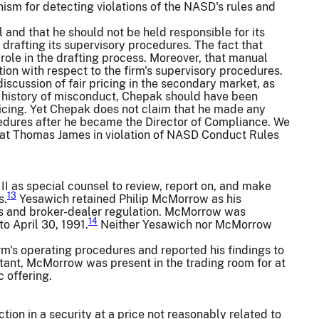
sm for detecting violations of the NASD's rules and
 and that he should not be held responsible for its
rafting its supervisory procedures. The fact that
role in the drafting process. Moreover, that manual
on with respect to the firm's supervisory procedures.
iscussion of fair pricing in the secondary market, as
's history of misconduct, Chepak should have been
 pricing. Yet Chepak does not claim that he made any
edures after he became the Director of Compliance. We
s at Thomas James in violation of NASD Conduct Rules
 III as special counsel to review, report on, and make
13
s.
Yesawich retained Philip McMorrow as his
ets and broker-dealer regulation. McMorrow was
14
o April 30, 1991.
Neither Yesawich nor McMorrow
s operating procedures and reported his findings to
ultant, McMorrow was present in the trading room for at
c offering.
ction in a security at a price not reasonably related to