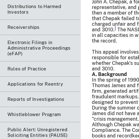
John A. Chepak, a fo
Distributions to Harmed
representative, and 
Investors
then a member of th
that Chepak failed 
charged unfair and 
Receiverships
1
and 3010.
The NASD 
in all capacities in 
the record.
Electronic Filings in
Administrative Proceedings
This appeal involve
(eFAP)
responsible for esta
whether Chepak's su
and 3010.
Rules of Practice
A. Background
In the spring of 199
Applications for Reentry
Thomas James and fou
firm, generated arti
fraudulent markups.
Reports of Investigations
designed to prevent 
During the summer o
James did not have a
Whistleblower Program
"crisis management.
Although Chepak was
Public Alert: Unregistered
Compliance. The Comp
Soliciting Entities (PAUSE)
books and recordkeep