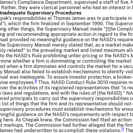
James's Compliance Department, supervised a staff of five. 
Rather, they were clerical personnel who had an interest in
f Inadequate Supervisory Procedures
pak's responsibilities at Thomas James was to participate in
l"), which the firm finalized in September 1990. The Superv
ong other things, the Supervisory Manual made "[t]he Complia
ing and recommending appropriate action in regard to the fi
ual provided no meaningful guidance on the NASD's require
he Supervisory Manual merely stated that, as a market mak
bly related" to the prevailing market and listed maximum al
o the NASD's Rule prohibiting unfair pricing or the NASD's 
mine whether a firm is dominating or controlling the market fo
t when a firm dominates and controls the market for a sec
y Manual also failed to establish mechanisms to identify viol
al was inadequate. To assure investor protection, a broker-
8
vise employees.
Thus, NASD Conduct Rule 3010 requires mem
ver the activities of its registered representatives that "is
s laws and regulations, and with the rules of [the NASD]." 
ered principals to carry out the supervisory responsibilitie
 list of things that the firm and its representative should no
supervisory procedures must establish mechanisms for ensur
ingful guidance on the NASD's requirements with respect t
ng here. As Chepak knew, the Commission had filed an action
 markups. The Commission had further alleged that the firm 
11
James had underwritten to accomplish these violations.
The