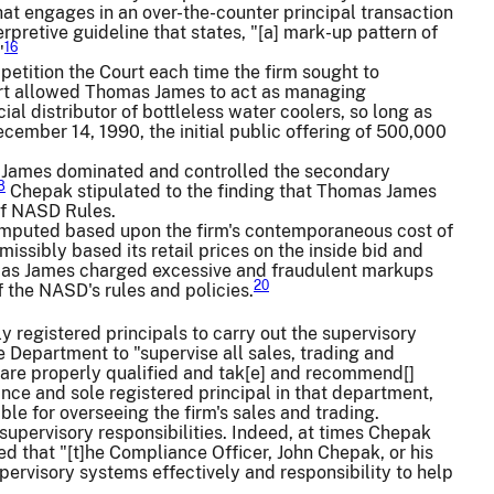
that engages in an over-the-counter principal transaction
pretive guideline that states, "[a] mark-up pattern of
16
"
petition the Court each time the firm sought to
ourt allowed Thomas James to act as managing
ial distributor of bottleless water coolers, so long as
ember 14, 1990, the initial public offering of 500,000
 James dominated and controlled the secondary
8
Chepak stipulated to the finding that Thomas James
of NASD Rules.
omputed based upon the firm's contemporaneous cost of
ssibly based its retail prices on the inside bid and
homas James charged excessive and fraudulent markups
20
f the NASD's rules and policies.
registered principals to carry out the supervisory
 Department to "supervise all sales, trading and
l are properly qualified and tak[e] and recommend[]
ance and sole registered principal in that department,
le for overseeing the firm's sales and trading.
upervisory responsibilities. Indeed, at times Chepak
 that "[t]he Compliance Officer, John Chepak, or his
supervisory systems effectively and responsibility to help