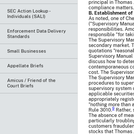
principal in Thomas 
compliance matters. 
SEC Action Lookup -
B. Establishment o
Individuals (SALI)
As noted, one of Che
("Supervisory Manua
responsibilities. Am
Enforcement Data Delivery
responsible "for tak
Standards
The Supervisory Man
secondary market. T
quotations "reasona
Small Businesses
Supervisory Manual t
discuss how to deter
Appellate Briefs
contemporaneous cos
cost. The Supervisor
The Supervisory Manu
Amicus / Friend of the
procedures to super
Court Briefs
supervisory system o
applicable securitie
appropriately regist
"nothing more than a
9
Rule 3010.
Rather, 
The absence of mean
particularly troubli
customers fraudulent
stocks that Thomas 