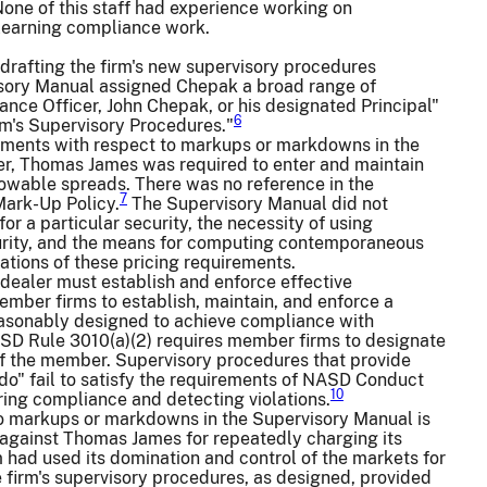
None of this staff had experience working on
 learning compliance work.
 drafting the firm's new supervisory procedures
isory Manual assigned Chepak a broad range of
nce Officer, John Chepak, or his designated Principal"
6
rm's Supervisory Procedures."
ments with respect to markups or markdowns in the
er, Thomas James was required to enter and maintain
lowable spreads. There was no reference in the
7
Mark-Up Policy.
The Supervisory Manual did not
r a particular security, the necessity of using
urity, and the means for computing contemporaneous
ations of these pricing requirements.
dealer must establish and enforce effective
ber firms to establish, maintain, and enforce a
 reasonably designed to achieve compliance with
NASD Rule 3010(a)(2) requires member firms to designate
s of the member. Supervisory procedures that provide
t do" fail to satisfy the requirements of NASD Conduct
10
ing compliance and detecting violations.
o markups or markdowns in the Supervisory Manual is
 against Thomas James for repeatedly charging its
had used its domination and control of the markets for
 firm's supervisory procedures, as designed, provided