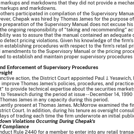
n markups and markdowns that they did not provide a mechani
g markups and markdowns.
others participated in compilation of the Supervisory Manual
ver, Chepak was hired by Thomas James for the purpose of d
he preparation of the Supervisory Manual does not excuse his 
he ongoing responsibility of "taking and recommending" acti
ibility was to assure that the manual contained an adequate d
o detect pricing violations. Given his knowledge of the firm
t in establishing procedures with respect to the firm's retail
 amendments to the Supervisory Manual or the pricing proc
iled to establish and maintain proper supervisory procedure
and Enforcement of Supervisory Procedures
rsight
junctive action, the District Court appointed Paul J. Yesawich,
improve Thomas James's policies, procedures, and practice
t" to provide technical expertise about the securities mark
 to Yesawich during the period at issue -- December 14, 1990 t
Thomas James in any capacity during this period.
ntly present at Thomas James. McMorrow examined the firm'
trict Court. In addition, during his tenure as oversight cons
 days of trading each time the firm underwrote an initial publi
own Violations Occurring During Chepak's
of Compliance
Conduct Rule 2440 for a member to enter into any retail transa