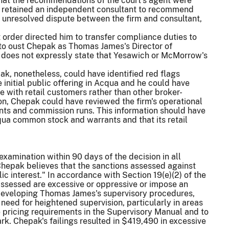
that the recommendations of the court's agent were
irm retained an independent consultant to recommend
n unresolved dispute between the firm and consultant,
order directed him to transfer compliance duties to
 to oust Chepak as Thomas James's Director of
so does not expressly state that Yesawich or McMorrow's
k, nonetheless, could have identified red flags
 initial public offering in Acqua and he could have
 with retail customers rather than other broker-
on, Chepak could have reviewed the firm's operational
ents and commission runs. This information should have
ua common stock and warrants and that its retail
amination within 90 days of the decision in all
. Chepak believes that the sanctions assessed against
ic interest." In accordance with Section 19(e)(2) of the
ssessed are excessive or oppressive or impose an
eveloping Thomas James's supervisory procedures,
need for heightened supervision, particularly in areas
 pricing requirements in the Supervisory Manual and to
ark. Chepak's failings resulted in $419,490 in excessive