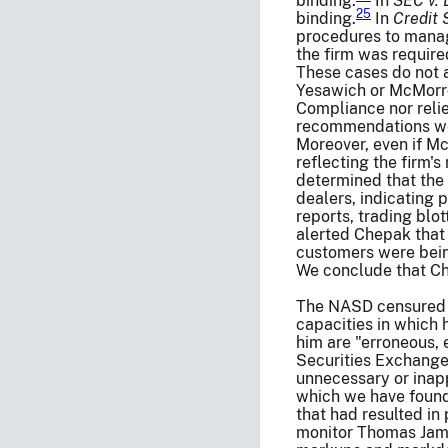
binding.
In
SEC v. 
25
binding.
In
Credit 
procedures to manage
the firm was requir
These cases do not 
Yesawich or McMor
Compliance nor relie
recommendations wer
Moreover, even if Mc
reflecting the firm'
determined that the 
dealers, indicating 
reports, trading blo
alerted Chepak that
customers were bein
We conclude that Ch
The NASD censured Ch
capacities in which 
him are "erroneous, e
Securities Exchange
unnecessary or inap
which we have found 
that had resulted in 
monitor Thomas James