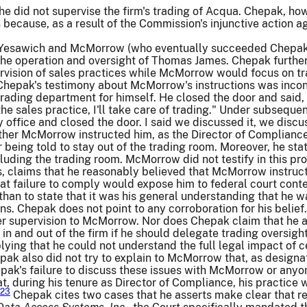
e did not supervise the firm's trading of Acqua. Chepak, ho
es because, as a result of the Commission's injunctive action 
 Yesawich and McMorrow (who eventually succeeded Chepak 
n the operation and oversight of Thomas James. Chepak furth
rvision of sales practices while McMorrow would focus on tr
, Chepak's testimony about McMorrow's instructions was incon
rading department for himself. He closed the door and said, 'L
he sales practice, I'll take care of trading." Under subseque
 office and closed the door. I said we discussed it, we discu
er McMorrow instructed him, as the Director of Compliance, 
being told to stay out of the trading room. Moreover, he stat
ncluding the trading room. McMorrow did not testify in this pr
 claims that he reasonably believed that McMorrow instructe
hat failure to comply would expose him to federal court con
er than to state that it was his general understanding that h
s. Chepak does not point to any corroboration for his belief.
er supervision to McMorrow. Nor does Chepak claim that he ask
 in and out of the firm if he should delegate trading oversig
plying that he could not understand the full legal impact of
hepak also did not try to explain to McMorrow that, as design
pak's failure to discuss these issues with McMorrow or anyo
, during his tenure as Director of Compliance, his practic
23
Chepak cites two cases that he asserts make clear that 