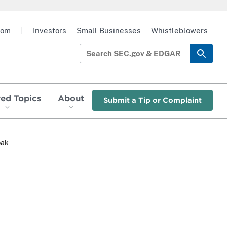
oom
|
Investors
Small Businesses
Whistleblowers
red Topics
About
Submit a Tip or Complaint
pak