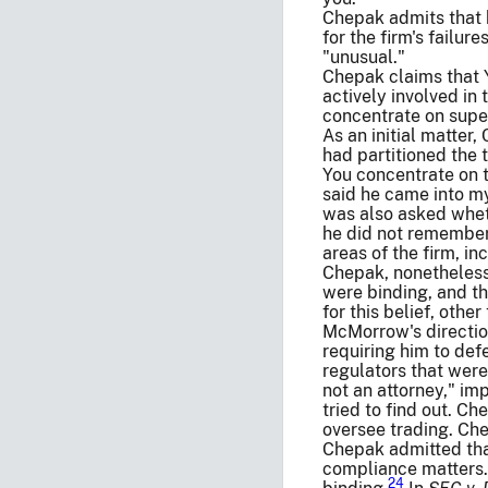
Chepak admits that h
for the firm's failur
"unusual."
Chepak claims that
actively involved i
concentrate on supe
As an initial matter
had partitioned the t
You concentrate on t
said he came into my
was also asked wheth
he did not remember 
areas of the firm, i
Chepak, nonetheless,
were binding, and t
for this belief, oth
McMorrow's direction
requiring him to def
regulators that were
not an attorney," im
tried to find out. C
oversee trading. Che
Chepak admitted that
compliance matters.
24