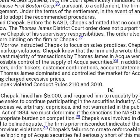
Data Access Systems, Inc.
, the Court specifically mandated 
26
Suisse First Boston Corp.
, pursuant to a settlement, the f
ment. Under the terms of the settlement, in the event of a
ed to adopt the recommended procedures.
aid Chepak. Before the NASD, Chepak admitted that no court 
row. The
Thomas James
District Court order does not purport
ve Chepak of his supervisory responsibilities. The order al
27
e binding on the firm or Chepak.
Morrow instructed Chepak to focus on sales practices, Chepa
s markup violations. Chepak knew that the firm underwrote the
vast majority of transactions by Thomas James in Acqua were
28
possible control of the supply of Acqua securities.
In additi
tters, order tickets, customer confirmations, account statem
 Thomas James dominated and controlled the market for Acq
g charged excessive prices.
epak violated Conduct Rules 2110 and 3010.
IV.
epak, fined him $5,000, and required him to requalify by ex
he seeks to continue participating in the securities industry
xcessive, arbitrary, capricious, and not warranted in the publ
 Act of 1934, we must determine if the sanctions the NASD a
29
propriate burden on competition.
Chepak was involved in d
to be inadequate. The firm's prior misconduct indicated the 
30
previous violations.
Chepak's failures to create enforceable
's pricing of Acqua securities fell seriously short of this m