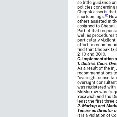
so little guidance o
policies concernin
Chepak asserts that 
12
shortcomings.
Howe
others assisted in t
assigned to Chepak t
Part of that respons
well as procedures t
particularly vigilan
effort to recommend
find that Chepak fa
2110 and 3010.
C. Implementation 
1. District Court Ove
As a result of the in
recommendations to 
"oversight consultan
oversight consultant
was registered with 
McMorrow was freque
Yesawich and the Dis
least the first three
2. Markup and Markd
Tenure as Director 
It is a violation of 