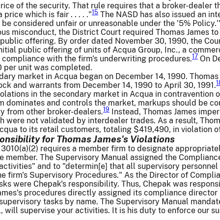
rice of the security. That rule requires that a broker-dealer 
15
price which is fair . . . . ."
The NASD has also issued an inter
be considered unfair or unreasonable under the '5% Policy.'
ous misconduct, the District Court required Thomas James to 
al public offering. By order dated November 30, 1990, the C
nitial public offering of units of Acqua Group, Inc., a commerc
17
ct compliance with the firm's underwriting procedures.
On Dec
0 per unit was completed.
ndary market in Acqua began on December 14, 1990. Thomas
1
ock and warrants from December 14, 1990 to April 30, 1991.
olations in the secondary market in Acqua in contravention 
irm dominates and controls the market, markups should be c
19
ty from other broker-dealers.
Instead, Thomas James impermi
ch were not validated by interdealer trades. As a result, T
ua to its retail customers, totaling $419,490, in violation o
onsibility for Thomas James's Violations
10(a)(2) requires a member firm to designate appropriately 
 the member. The Supervisory Manual assigned the Compliance
ctivities" and to "determin[e] that all supervisory personne
the firm's Supervisory Procedures." As the Director of Compli
sks were Chepak's responsibility. Thus, Chepak was responsib
es's procedures directly assigned its compliance director s
supervisory tasks by name. The Supervisory Manual mandated
 will supervise your activities. It is his duty to enforce our 