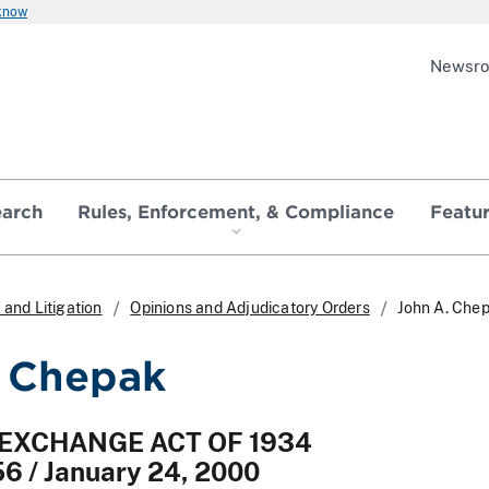
 know
Newsr
earch
Rules, Enforcement, & Compliance
Featu
and Litigation
Opinions and Adjudicatory Orders
John A. Che
 Chepak
 EXCHANGE ACT OF 1934
56 / January 24, 2000