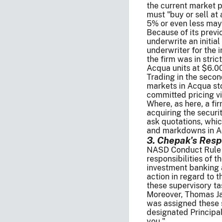
the current market p
must "buy or sell at a 
5% or even less may 
Because of its previ
underwrite an initi
underwriter for the i
the firm was in stri
Acqua units at $6.0
Trading in the seco
markets in Acqua st
committed pricing vi
Where, as here, a f
acquiring the securi
ask quotations, whi
and markdowns in Acq
3. Chepak's Resp
NASD Conduct Rule 30
responsibilities of
investment banking a
action in regard to 
these supervisory ta
Moreover, Thomas Jam
was assigned these 
designated Principal,
you."