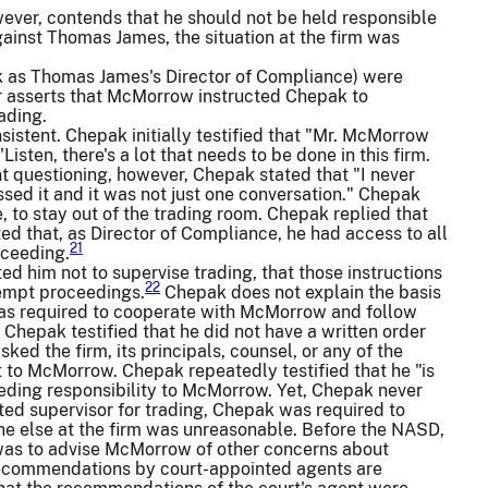
wever, contends that he should not be held responsible
against Thomas James, the situation at the firm was
as Thomas James's Director of Compliance) were
er asserts that McMorrow instructed Chepak to
ading.
sistent. Chepak initially testified that "Mr. McMorrow
isten, there's a lot that needs to be done in this firm.
nt questioning, however, Chepak stated that "I never
ssed it and it was not just one conversation." Chepak
to stay out of the trading room. Chepak replied that
ed that, as Director of Compliance, he had access to all
21
oceeding.
d him not to supervise trading, that those instructions
22
tempt proceedings.
Chepak does not explain the basis
e was required to cooperate with McMorrow and follow
 Chepak testified that he did not have a written order
ed the firm, its principals, counsel, or any of the
ht to McMorrow. Chepak repeatedly testified that he "is
 ceding responsibility to McMorrow. Yet, Chepak never
ated supervisor for trading, Chepak was required to
ne else at the firm was unreasonable. Before the NASD,
e was to advise McMorrow of other concerns about
recommendations by court-appointed agents are