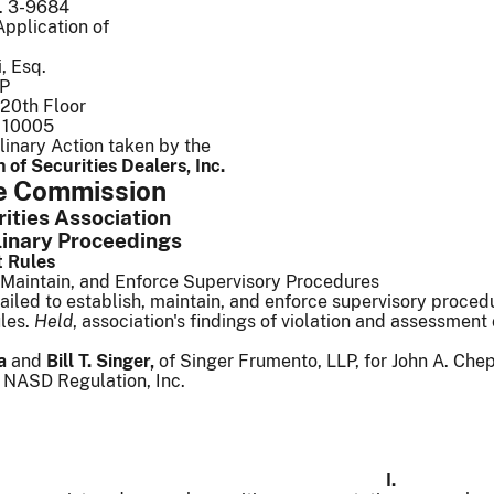
o. 3-9684
Application of
, Esq.
LP
20th Floor
 10005
linary Action taken by the
 of Securities Dealers, Inc.
he Commission
ties Association 
linary Proceedings
t Rules
, Maintain, and Enforce Supervisory Procedures
ailed to establish, maintain, and enforce supervisory proc
les.
Held
, association's findings of violation and assessment
a
and
Bill T. Singer,
of Singer Frumento, LLP, for John A. Che
r NASD Regulation, Inc.
I.