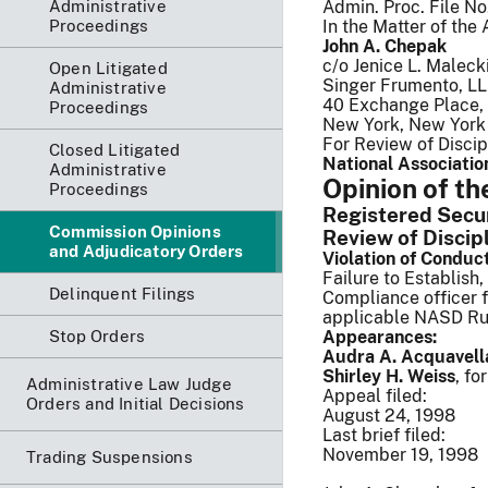
Administrative
Admin. Proc. File N
Proceedings
In the Matter of the 
John A. Chepak
c/o Jenice L. Malecki
Open Litigated
Singer Frumento, L
Administrative
40 Exchange Place, 
Proceedings
New York, New York
For Review of Discip
Closed Litigated
National Association
Administrative
Opinion of t
Proceedings
Registered Securi
Commission Opinions
Review of Discip
and Adjudicatory Orders
Violation of Conduc
Failure to Establish
Delinquent Filings
Compliance officer f
applicable NASD Ru
Stop Orders
Appearances:
Audra A. Acquavell
Shirley H. Weiss
, fo
Administrative Law Judge
Appeal filed:
Orders and Initial Decisions
August 24, 1998
Last brief filed:
November 19, 1998
Trading Suspensions