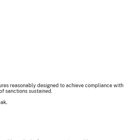
edures reasonably designed to achieve compliance with
 of sanctions
sustained.
pak.