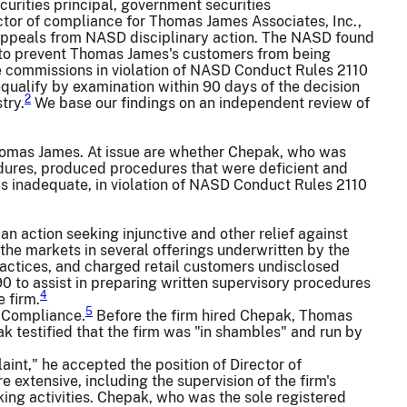
curities principal, government securities
ector of compliance for Thomas James Associates, Inc.,
, appeals from NASD disciplinary action. The NASD found
s to prevent Thomas James's customers from being
 commissions in violation of NASD Conduct Rules 2110
ualify by examination within 90 days of the decision
2
try.
We base our findings on an independent review of
homas James. At issue are whether Chepak, who was
cedures, produced procedures that were deficient and
s inadequate, in violation of NASD Conduct Rules 2110
n action seeking injunctive and other relief against
the markets in several offerings underwritten by the
practices, and charged retail customers undisclosed
 to assist in preparing written supervisory procedures
4
 firm.
5
f Compliance.
Before the firm hired Chepak, Thomas
 testified that the firm was "in shambles" and run by
nt," he accepted the position of Director of
xtensive, including the supervision of the firm's
ing activities. Chepak, who was the sole registered