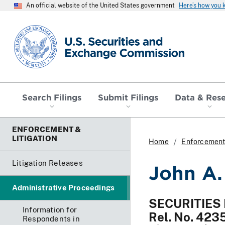
An official website of the United States government
Here’s how you
SEC homepage
Search Filings
Submit Filings
Data & Res
ENFORCEMENT &
LITIGATION
Home
Enforcement 
Litigation Releases
John A.
Administrative Proceedings
SECURITIES
Information for
Rel. No. 423
Respondents in