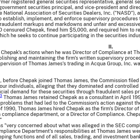
rmer registered general securities representative, general se
government securities principal, and vice-president and dir
e National Association of Securities Dealers, Inc. ("NASD")
to establish, implement, and enforce supervisory procedure
fraudulent markups and markdowns and unfair and excessive
censured Chepak, fined him $5,000, and required him to req
which he seeks to continue participating in the securities indus
II.
s Chepak's actions when he was Director of Compliance at T
blishing and maintaining the firm's written supervisory pro
pervision of Thomas James's trading in Acqua Group, Inc. wa
0, before Chepak joined Thomas James, the Commission filed a
r individuals, alleging that they dominated and controlled 
ficial demand for these securities through fraudulent sales 
3
Thomas James retained Chepak as a consultant in April 1990
problems that had led to the Commission's action against the
f 1990, Thomas James hired Chepak as the firm's Director o
 compliance department, or a Director of Compliance. Chepak
"
 "very concerned about what was alleged in the SEC complai
liance Department's responsibilities at Thomas James were e
ing functions and of all sales, trading, and investment bank