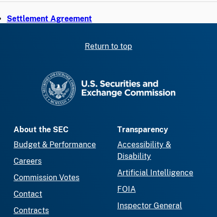
Settlement Agreement
Return to top
SEC homepage
About the SEC
Transparency
Budget & Performance
Accessibility &
Disability
Careers
Artificial Intelligence
Commission Votes
FOIA
Contact
Inspector General
Contracts