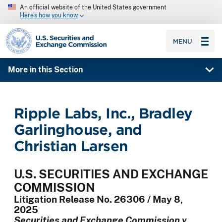
An official website of the United States government
Here’s how you know
SEC homepage
MENU
More in this Section
Ripple Labs, Inc., Bradley
Garlinghouse, and
Christian Larsen
U.S. SECURITIES AND EXCHANGE
COMMISSION
Litigation Release No. 26306 / May 8,
2025
Securities and Exchange Commission v.