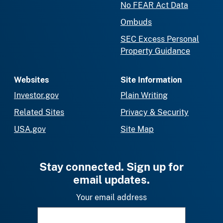
No FEAR Act Data
Ombuds
SEC Excess Personal
Property Guidance
Websites
Site Information
Investor.gov
Plain Writing
Related Sites
Privacy & Security
USA.gov
Site Map
Stay connected. Sign up for
email updates.
Your email address