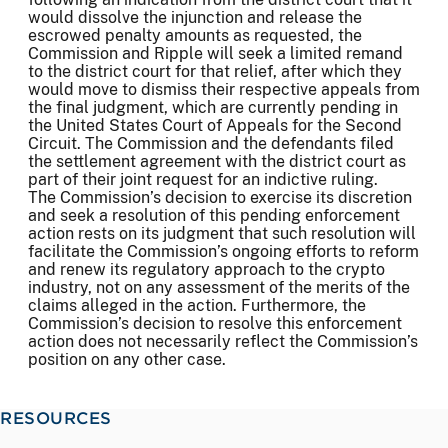
would dissolve the injunction and release the
escrowed penalty amounts as requested, the
Commission and Ripple will seek a limited remand
to the district court for that relief, after which they
would move to dismiss their respective appeals from
the final judgment, which are currently pending in
the United States Court of Appeals for the Second
Circuit. The Commission and the defendants filed
the settlement agreement with the district court as
part of their joint request for an indictive ruling.
The Commission’s decision to exercise its discretion
and seek a resolution of this pending enforcement
action rests on its judgment that such resolution will
facilitate the Commission’s ongoing efforts to reform
and renew its regulatory approach to the crypto
industry, not on any assessment of the merits of the
claims alleged in the action. Furthermore, the
Commission’s decision to resolve this enforcement
action does not necessarily reflect the Commission’s
position on any other case.
RESOURCES