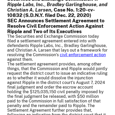
Ripple Labs, Inc., Bradley Garlinghouse, and
Christian A. Larsen
, Case No. 1:20-cv-
10832 (S.D.N.Y. filed Dec. 22, 2020)
SEC Announces Settlement Agreement to
Resolve Civil Enforcement Action Against
Ripple and Two of Its Executives
The Securities and Exchange Commission today
filed a settlement agreement entered into with
defendants Ripple Labs, Inc., Bradley Garlinghouse,
and Christian A. Larsen that lays out a framework for
resolving the Commission’s
civil enforcement action
against them.
The settlement agreement provides, among other
things, that the Commission and Ripple would jointly
request the district court to issue an indicative ruling
as to whether it would dissolve the injunction
against Ripple in the district court’s August 7, 2024
final judgment and order the escrow account
holding the $125,035,150 civil penalty imposed by
the final judgment be released, with $50 million
paid to the Commission in full satisfaction of that
penalty and the remainder paid to Ripple. The
Settlement Agreement further provides that,
following an indication from the district court that it