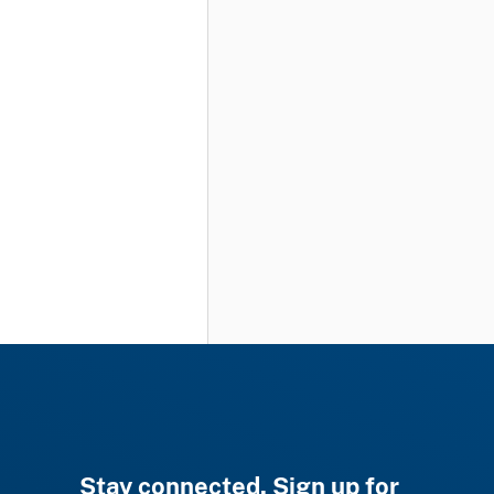
Stay connected. Sign up for