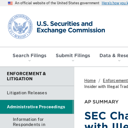
An official website of the United States government
Here’s how you
SEC homepage
Search Filings
Submit Filings
Data & Res
ENFORCEMENT &
LITIGATION
Home
Enforcement 
Insider with IIIegal T
Litigation Releases
AP SUMMARY
Administrative Proceedings
SEC Cha
Information for
with III
Respondents in