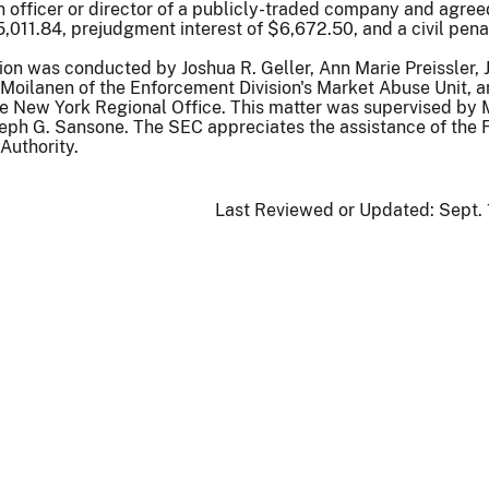
n officer or director of a publicly-traded company and agree
011.84, prejudgment interest of $6,672.50, and a civil pena
ion was conducted by Joshua R. Geller, Ann Marie Preissler, 
Moilanen of the Enforcement Division's Market Abuse Unit, 
he New York Regional Office. This matter was supervised by 
eph G. Sansone. The SEC appreciates the assistance of the 
Authority.
Last Reviewed or Updated:
Sept.