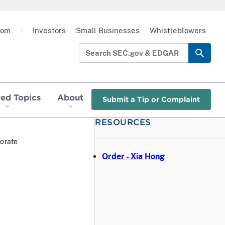
oom
|
Investors
Small Businesses
Whistleblowers
red Topics
About
Submit a Tip or Complaint
RESOURCES
orate
Order - Xia Hong