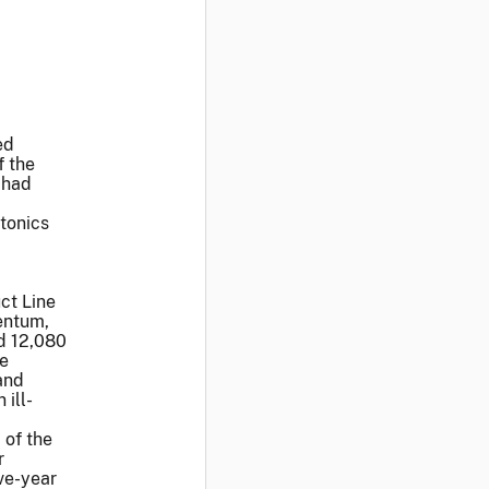
ed
f the
 had
tonics
ct Line
entum,
d 12,080
he
and
ill-
 of the
r
ve-year