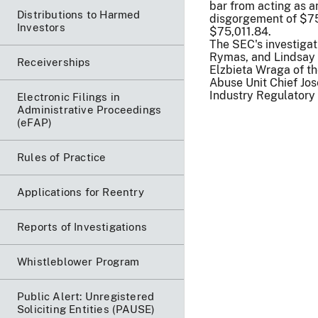
bar from acting as a
Distributions to Harmed
disgorgement of $75,
Investors
$75,011.84.
The SEC's investigat
Rymas, and Lindsay 
Receiverships
Elzbieta Wraga of t
Abuse Unit Chief Jos
Industry Regulatory 
Electronic Filings in
Administrative Proceedings
(eFAP)
Rules of Practice
Applications for Reentry
Reports of Investigations
Whistleblower Program
Public Alert: Unregistered
Soliciting Entities (PAUSE)