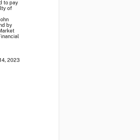
d to pay
lty of
John
and by
Market
Financial
 14, 2023