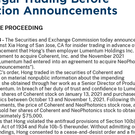
tion Announcements
VE PROCEEDING
 -
The Securities and Exchange Commission today announc
nst Xia Hong of San Jose, CA for insider trading in advance o
ncement that Hong's then employer Lumentum Holdings Inc.
eement to acquire Coherent, Inc. and the November 2021
Lumentum had entered into an agreement to acquire NeoPho
nnouncements").
's order, Hong traded in the securities of Coherent and
on material nonpublic information about the impending
she obtained through her work as a Senior Director of Produ
tum. In breach of her duty of trust and confidence to Lum
shares of Coherent stock on January 13, 2021 and purchase
ics between October 13 and November 1, 2021. Following t
ments, the price of Coherent and NeoPhotonics stock rose, 
ld her shares of Coherent and NeoPhotonics stock to obtain 
roximately $75,000.
s that Hong violated the antifraud provisions of Section 10(b)
 Act of 1934 and Rule 10b-5 thereunder. Without admitting o
ndings, Hong consented to a cease-and-desist order and a fi