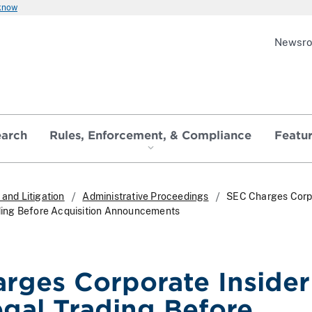
 know
Newsr
earch
Rules, Enforcement, & Compliance
Featu
and Litigation
Administrative Proceedings
SEC Charges Corp
rading Before Acquisition Announcements
rges Corporate Insider
egal Trading Before