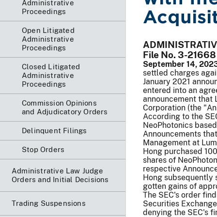
Administrative
Acquisi
Proceedings
Open Litigated
Administrative
ADMINISTRATI
Proceedings
File No. 3-21668
September 14, 2023
Closed Litigated
settled charges agai
Administrative
January 2021 annou
Proceedings
entered into an agr
announcement that 
Commission Opinions
Corporation (the "A
and Adjudicatory Orders
According to the SEC
NeoPhotonics based 
Delinquent Filings
Announcements that 
Management at Lumen
Stop Orders
Hong purchased 100 
shares of NeoPhoton
respective Announce
Administrative Law Judge
Hong subsequently so
Orders and Initial Decisions
gotten gains of app
The SEC's order find
Trading Suspensions
Securities Exchange
denying the SEC's fi