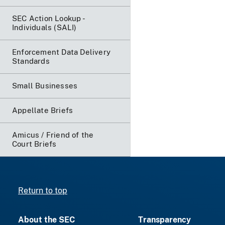
SEC Action Lookup -
Individuals (SALI)
Enforcement Data Delivery
Standards
Small Businesses
Appellate Briefs
Amicus / Friend of the
Court Briefs
Return to top
About the SEC
Transparency