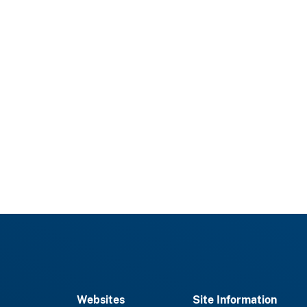
Websites
Site Information