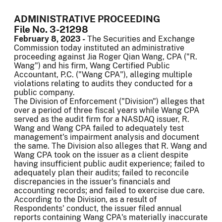
ADMINISTRATIVE PROCEEDING
File No. 3-21298
February 8, 2023 -
The Securities and Exchange
Commission today instituted an administrative
proceeding against Jia Roger Qian Wang, CPA ("R.
Wang") and his firm, Wang Certified Public
Accountant, P.C. ("Wang CPA"), alleging multiple
violations relating to audits they conducted for a
public company.
The Division of Enforcement ("Division") alleges that
over a period of three fiscal years while Wang CPA
served as the audit firm for a NASDAQ issuer, R.
Wang and Wang CPA failed to adequately test
management's impairment analysis and document
the same. The Division also alleges that R. Wang and
Wang CPA took on the issuer as a client despite
having insufficient public audit experience; failed to
adequately plan their audits; failed to reconcile
discrepancies in the issuer's financials and
accounting records; and failed to exercise due care.
According to the Division, as a result of
Respondents' conduct, the issuer filed annual
reports containing Wang CPA's materially inaccurate