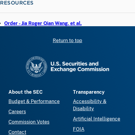
RESOURCES
Order - Jia Roger Qian Wang, et al.
Return to top
SEC homepage
About the SEC
Transparency
Budget & Performance
Accessibility &
Disability
Careers
Artificial Intelligence
Commission Votes
FOIA
Contact