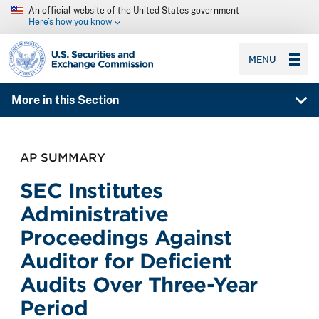
An official website of the United States government
Here’s how you know
SEC homepage
MENU
More in this Section
AP SUMMARY
SEC Institutes
Administrative
Proceedings Against
Auditor for Deficient
Audits Over Three-Year
Period