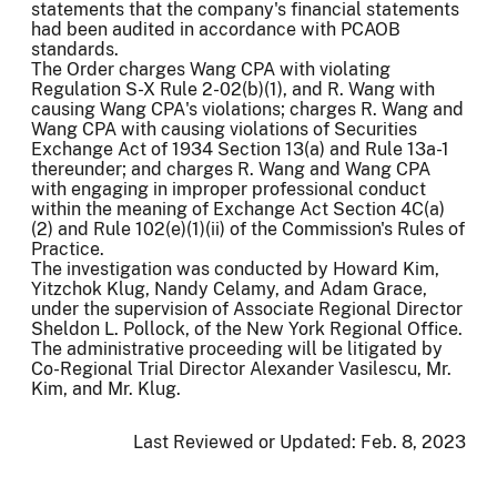
statements that the company's financial statements
had been audited in accordance with PCAOB
standards.
The Order charges Wang CPA with violating
Regulation S-X Rule 2-02(b)(1), and R. Wang with
causing Wang CPA's violations; charges R. Wang and
Wang CPA with causing violations of Securities
Exchange Act of 1934 Section 13(a) and Rule 13a-1
thereunder; and charges R. Wang and Wang CPA
with engaging in improper professional conduct
within the meaning of Exchange Act Section 4C(a)
(2) and Rule 102(e)(1)(ii) of the Commission's Rules of
Practice.
The investigation was conducted by Howard Kim,
Yitzchok Klug, Nandy Celamy, and Adam Grace,
under the supervision of Associate Regional Director
Sheldon L. Pollock, of the New York Regional Office.
The administrative proceeding will be litigated by
Co-Regional Trial Director Alexander Vasilescu, Mr.
Kim, and Mr. Klug.
Last Reviewed or Updated:
Feb. 8, 2023