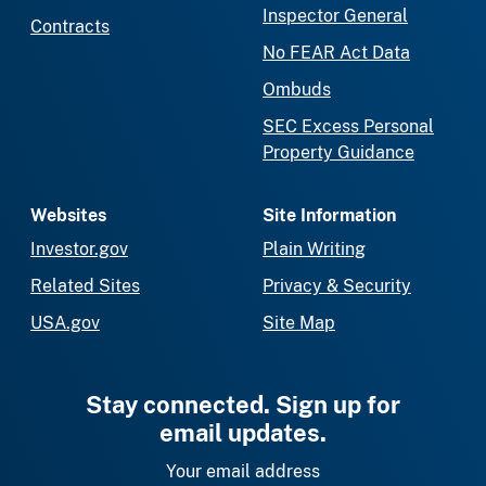
Inspector General
Contracts
No FEAR Act Data
Ombuds
SEC Excess Personal
Property Guidance
Websites
Site Information
Investor.gov
Plain Writing
Related Sites
Privacy & Security
USA.gov
Site Map
Stay connected. Sign up for
email updates.
Your email address