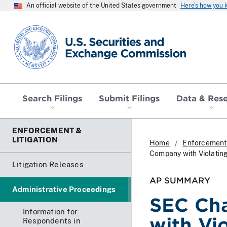
An official website of the United States government
Here’s how you
SEC homepage
Search Filings
Submit Filings
Data & Res
ENFORCEMENT &
LITIGATION
Home
Enforcement 
Company with Violating
Litigation Releases
AP SUMMARY
Administrative Proceedings
SEC Cha
Information for
with Vi
Respondents in