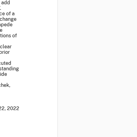
o add
.
ce of a
Exchange
impede
le
tions of
clear
prior
cuted
hstanding
vide
chek,
22, 2022