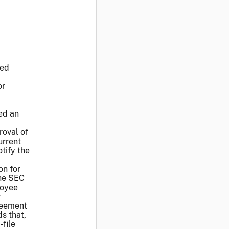
led
or
sed an
roval of
urrent
tify the
on for
the SEC
loyee
r
greement
s that,
-file