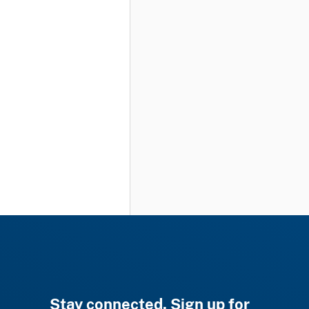
Stay connected. Sign up for