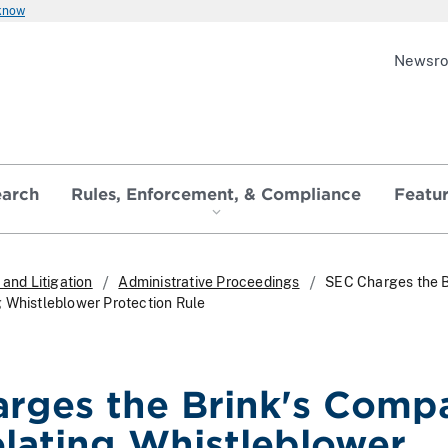
 know
Newsr
earch
Rules, Enforcement, & Compliance
Featu
and Litigation
Administrative Proceedings
SEC Charges the B
 Whistleblower Protection Rule
rges the Brink's Comp
olating Whistleblower