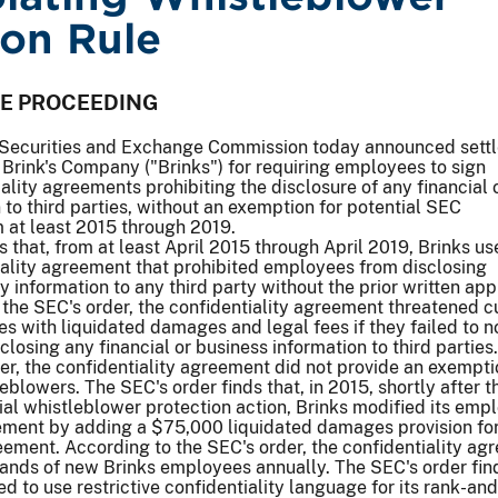
ion Rule
VE PROCEEDING
Securities and Exchange Commission today announced sett
Brink's Company ("Brinks") for requiring employees to sign
iality agreements prohibiting the disclosure of any financial 
 to third parties, without an exemption for potential SEC
 at least 2015 through 2019.
s that, from at least April 2015 through April 2019, Brinks u
ality agreement that prohibited employees from disclosing
 information to any third party without the prior written app
 the SEC's order, the confidentiality agreement threatened c
 with liquidated damages and legal fees if they failed to no
losing any financial or business information to third parties.
er, the confidentiality agreement did not provide an exempti
eblowers. The SEC's order finds that, in 2015, shortly after 
itial whistleblower protection action, Brinks modified its emp
eement by adding a $75,000 liquidated damages provision fo
reement. According to the SEC's order, the confidentiality a
ands of new Brinks employees annually. The SEC's order find
d to use restrictive confidentiality language for its rank-and