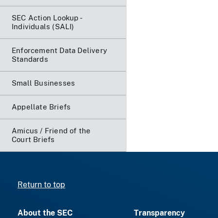
SEC Action Lookup -
Individuals (SALI)
Enforcement Data Delivery
Standards
Small Businesses
Appellate Briefs
Amicus / Friend of the
Court Briefs
Return to top
About the SEC
Transparency