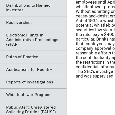
employees until Apri
Distributions to Harmed
whistleblower protec
Investors
Without admitting or
cease-and-desist ord
Act of 1934, a whist
Receiverships
potential whistlebl
securities law violat
the rule, pay a $400
Electronic Filings in
particular, Brinks 
Administrative Proceedings
that employees may r
(eFAP)
company approval or
reasonable efforts 
Rules of Practice
the confidentiality 
the restrictions in 
confidential inform
Applications for Reentry
The SEC's investigat
and was supervised 
Reports of Investigations
Whistleblower Program
Public Alert: Unregistered
Soliciting Entities (PAUSE)