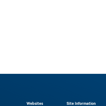
Websites
Site Information