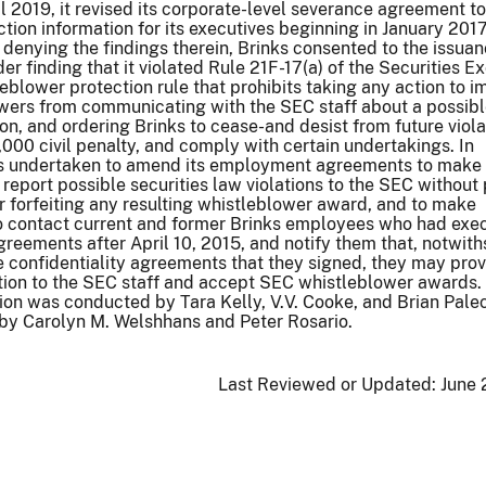
l 2019, it revised its corporate-level severance agreement t
tion information for its executives beginning in January 2017
 denying the findings therein, Brinks consented to the issuan
er finding that it violated Rule 21F-17(a) of the Securities 
leblower protection rule that prohibits taking any action to 
owers from communicating with the SEC staff about a possib
ion, and ordering Brinks to cease-and desist from future viola
,000 civil penalty, and comply with certain undertakings. In
has undertaken to amend its employment agreements to make 
eport possible securities law violations to the SEC without 
 forfeiting any resulting whistleblower award, and to make
to contact current and former Brinks employees who had exe
agreements after April 10, 2015, and notify them that, notwit
the confidentiality agreements that they signed, they may pro
ation to the SEC staff and accept SEC whistleblower awards.
ion was conducted by Tara Kelly, V.V. Cooke, and Brian Pale
by Carolyn M. Welshhans and Peter Rosario.
Last Reviewed or Updated:
June 