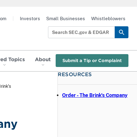
oom
|
Investors
Small Businesses
Whistleblowers
red Topics
About
Submit a Tip or Complaint
RESOURCES
rink's
Order - The Brink's Company
any