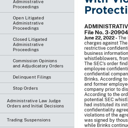
Administrative
Protect
Proceedings
Open Litigated
Administrative
ADMINISTRATI
Proceedings
File No. 3-20904
June 22, 2022 -
The 
Closed Litigated
charges against The 
Administrative
restrictive confident
Proceedings
business information
whistleblowers, from
Commission Opinions
The SEC's order find
and Adjudicatory Orders
employee confidenti
confidential company
Delinquent Filings
Brinks. According to
and former employees
Stop Orders
company prior to disc
According to the ord
potential SEC whistl
Administrative Law Judge
had instituted its in
Orders and Initial Decisions
confidentiality agr
violations of the ag
Trading Suspensions
was signed by thous
while Brinks continue