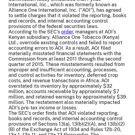
International, Inc., which was formerly known as
Alliance One International, Inc. ("AOI"), has agreed
to settle charges that it violated the reporting, books
and records, and internal accounting control
provisions of the federal securities laws.
According to the SEC's
order
, managers at AOI's
Kenyan subsidiary, Alliance One Tobacco (Kenya)
Ltd., overrode existing controls and failed to report
accounting errors to AOI. As a result, AOI filed
materially misstated financial statements with the
Commission from at least 2011 through the second
quarter of 2015. These misstatements resulted from
improper and insufficient accounting, processes,
and control activities for inventory, deferred crop
costs, and revenue transactions in Africa. AOI
overstated its inventory by approximately $32
million, accounts receivable by approximately $7
million, and retained earnings by approximately $39
million. The restatement also materially impacted
AOI's pre-tax income or losses.
The SEC's order finds that AOI violated reporting,
books and records, and internal accounting control
provisions of Sections 13(a), 13(b)(2)(A), and 13(b)(2)
(B) of the Exchange Act of 1934 and Rules 12b-20,
13a-1, 13a-11, and 13a-13 thereunder. The