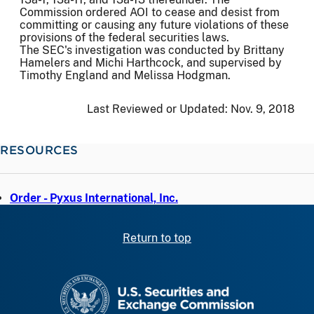
Commission ordered AOI to cease and desist from
committing or causing any future violations of these
provisions of the federal securities laws.
The SEC's investigation was conducted by Brittany
Hamelers and Michi Harthcock, and supervised by
Timothy England and Melissa Hodgman.
Last Reviewed or Updated:
Nov. 9, 2018
RESOURCES
Order - Pyxus International, Inc.
Return to top
SEC homepage