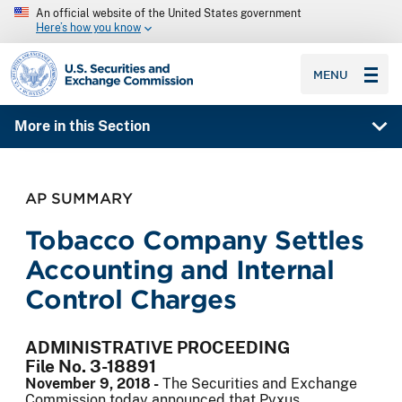
An official website of the United States government
Here’s how you know
SEC homepage
MENU
More in this Section
AP SUMMARY
Tobacco Company Settles
Accounting and Internal
Control Charges
ADMINISTRATIVE PROCEEDING
File No. 3-18891
November 9, 2018 -
The Securities and Exchange
Commission today announced that Pyxus