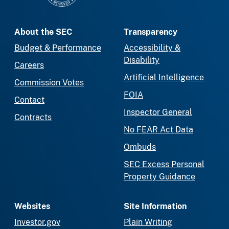
About the SEC
Transparency
Budget & Performance
Accessibility &
Disability
Careers
Artificial Intelligence
Commission Votes
FOIA
Contact
Inspector General
Contracts
No FEAR Act Data
Ombuds
SEC Excess Personal
Property Guidance
Websites
Site Information
Investor.gov
Plain Writing