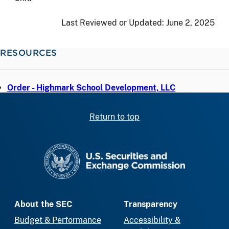
Last Reviewed or Updated:
June 2, 2025
RESOURCES
Order - Highmark School Development, LLC
Return to top
SEC homepage
About the SEC
Transparency
Budget & Performance
Accessibility &