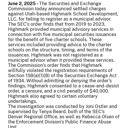
June 2, 2025
– The Securities and Exchange
Commission today announced settled charges
against Utah-based Highmark School Development,
LLC, for failing to register as a municipal advisor.
The SEC’s order finds that from 2019 to 2023,
Highmark provided municipal advisory services in
connection with five municipal securities issuances
for the benefit of five charter schools. These
services included providing advice to the charter
schools on the structure, timing, and terms of the
issuances. Highmark was not registered as a
municipal advisor when it provided these services.
The Commission’s order finds that Highmark
willfully violated the registration requirements of
Section 15B(a)(1)(B) of the Securities Exchange Act
of 1934. Without admitting or denying the order’s
findings, Highmark consented to a cease-and-desist
order, a censure, and a civil penalty of $40,000.
Highmark also agreed to certain voluntary
undertakings.
The investigation was conducted by Joni Ostler and
supervised by Tanya Beard, both of the SEC’s
Denver Regional Office, as well as Rebecca Olsen of
the Enforcement Division’s Public Finance Abuse
Unit.