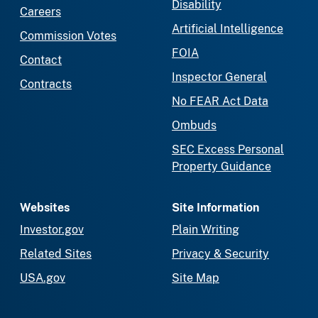
Disability
Careers
Artificial Intelligence
Commission Votes
FOIA
Contact
Inspector General
Contracts
No FEAR Act Data
Ombuds
SEC Excess Personal
Property Guidance
Websites
Site Information
Investor.gov
Plain Writing
Related Sites
Privacy & Security
USA.gov
Site Map