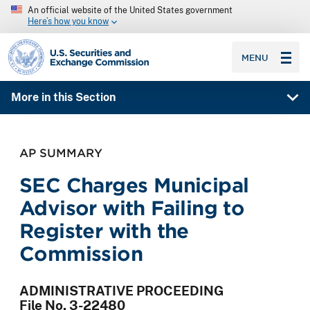
An official website of the United States government
Here’s how you know
SEC homepage
MENU
More in this Section
AP SUMMARY
SEC Charges Municipal
Advisor with Failing to
Register with the
Commission
ADMINISTRATIVE PROCEEDING
File No. 3-22480