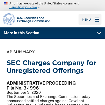
An official website of the United States government
Here’s how you know
SEC homepage
MENU
More in this Section
AP SUMMARY
SEC Charges Company for
Unregistered Offerings
ADMINISTRATIVE PROCEEDING
File No. 3-19961
September 3, 2020
The Securities and Exchange Commission today
announced settled charges against Covalent