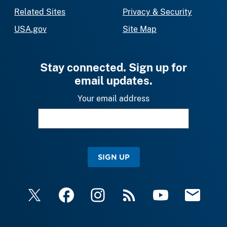
Related Sites
Privacy & Security
USA.gov
Site Map
Stay connected. Sign up for
email updates.
Your email address
SIGN UP
X
Facebook
Instagram
RSS
YouTube
Email Upda