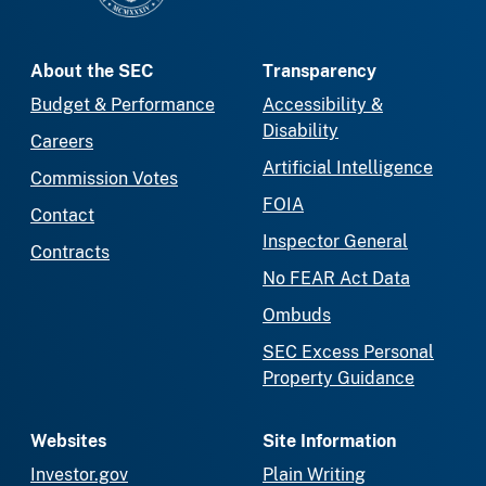
About the SEC
Transparency
Budget & Performance
Accessibility &
Disability
Careers
Artificial Intelligence
Commission Votes
FOIA
Contact
Inspector General
Contracts
No FEAR Act Data
Ombuds
SEC Excess Personal
Property Guidance
Websites
Site Information
Investor.gov
Plain Writing