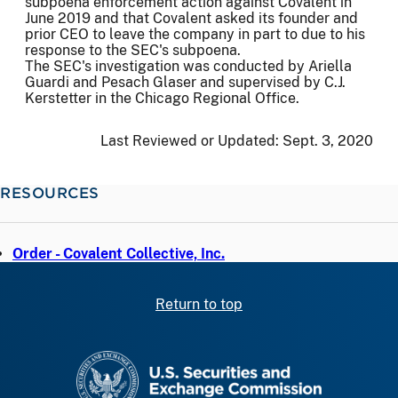
subpoena enforcement action against Covalent in
June 2019 and that Covalent asked its founder and
prior CEO to leave the company in part to due to his
response to the SEC's subpoena.
The SEC's investigation was conducted by Ariella
Guardi and Pesach Glaser and supervised by C.J.
Kerstetter in the Chicago Regional Office.
Last Reviewed or Updated:
Sept. 3, 2020
RESOURCES
Order - Covalent Collective, Inc.
Return to top
SEC homepage