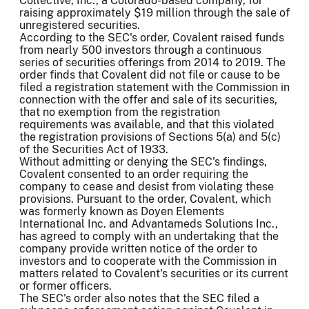
Collective, Inc., a Colorado-based company, for
raising approximately $19 million through the sale of
unregistered securities.
According to the SEC's order, Covalent raised funds
from nearly 500 investors through a continuous
series of securities offerings from 2014 to 2019. The
order finds that Covalent did not file or cause to be
filed a registration statement with the Commission in
connection with the offer and sale of its securities,
that no exemption from the registration
requirements was available, and that this violated
the registration provisions of Sections 5(a) and 5(c)
of the Securities Act of 1933.
Without admitting or denying the SEC's findings,
Covalent consented to an order requiring the
company to cease and desist from violating these
provisions. Pursuant to the order, Covalent, which
was formerly known as Doyen Elements
International Inc. and Advantameds Solutions Inc.,
has agreed to comply with an undertaking that the
company provide written notice of the order to
investors and to cooperate with the Commission in
matters related to Covalent's securities or its current
or former officers.
The SEC's order also notes that the SEC filed a