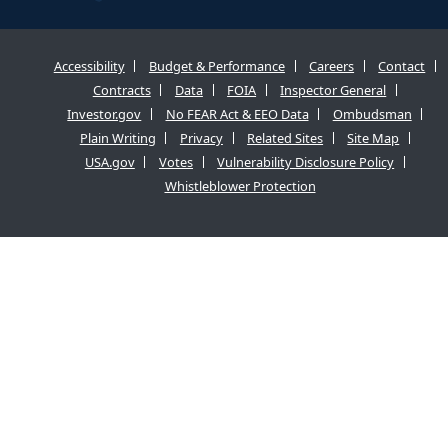
Accessibility
Budget & Performance
Careers
Contact
Contracts
Data
FOIA
Inspector General
Investor.gov
No FEAR Act & EEO Data
Ombudsman
Plain Writing
Privacy
Related Sites
Site Map
USA.gov
Votes
Vulnerability Disclosure Policy
Whistleblower Protection