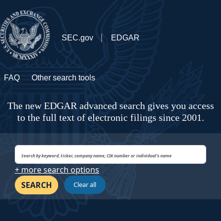
SEC.gov
EDGAR
FAQ
Other search tools
The new EDGAR advanced search gives you access
to the full text of electronic filings since 2001.
+ more search options
SEARCH
Clear all