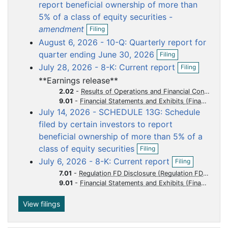
o
o
o
o
o
report beneficial ownership of more than
c
c
c
c
c
5% of a class of equity securities -
O
u
u
u
u
u
amendment
Filing
p
m
m
m
m
m
August 6, 2026 - 10-Q: Quarterly report for
e
e
e
e
e
e
O
n
quarter ending June 30, 2026
Filing
p
f
n
n
n
n
n
O
July 28, 2026 - 8-K: Current report
Filing
e
i
p
t
t
t
t
t
n
l
**Earnings release**
e
f
i
n
2.02
-
Results of Operations and Financial Condition
i
n
f
9.01
-
Financial Statements and Exhibits
l
g
i
July 14, 2026 - SCHEDULE 13G: Schedule
i
l
n
filed by certain investors to report
i
g
beneficial ownership of more than 5% of a
n
O
g
class of equity securities
Filing
p
O
July 6, 2026 - 8-K: Current report
Filing
e
p
n
7.01
-
Regulation FD Disclosure
e
f
9.01
-
Financial Statements and Exhibits
n
i
f
l
i
View filings
i
l
n
i
g