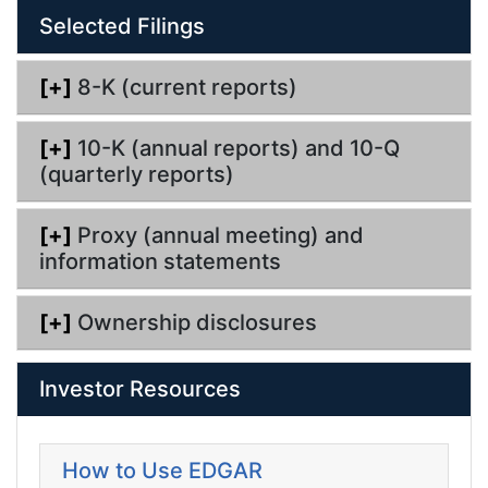
n
Selected Filings
g
[+]
8-K (current reports)
[+]
10-K (annual reports) and 10-Q
(quarterly reports)
[+]
Proxy (annual meeting) and
information statements
[+]
Ownership disclosures
Investor Resources
How to Use EDGAR