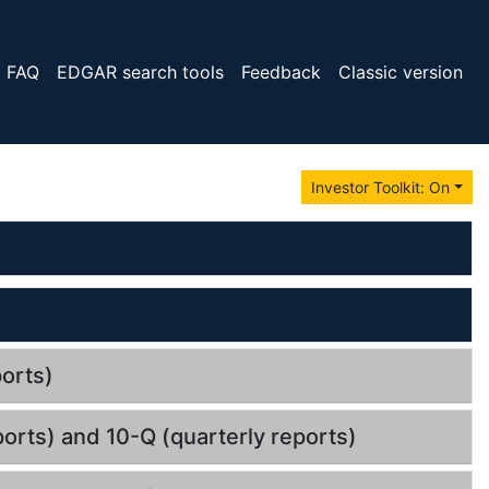
FAQ
EDGAR search tools
Feedback
Classic version
Investor Toolkit: On
orts)
orts) and 10-Q (quarterly reports)