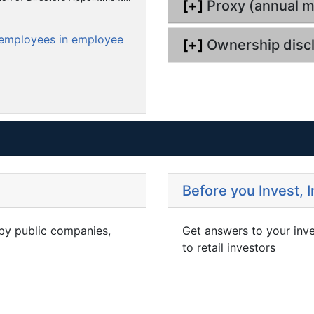
i
[+]
Proxy (annual m
m
m
m
f
i
l
i
n
e
e
e
i
l
g
o employees in employee
n
n
n
n
[+]
Ownership disc
i
g
t
t
t
n
g
Before you Invest, 
 by public companies,
Get answers to your inv
to retail investors