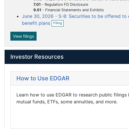
m
m
7.01
-
Regulation FD Disclosure
n
e
e
9.01
-
Financial Statements and Exhibits
f
i
June 30, 2026 - S-8: Securities to be offered t
n
n
O
l
benefit plans
t
Filing
t
p
i
e
n
n
View filings
g
f
i
l
Investor Resources
i
n
g
How to Use EDGAR
Learn how to use EDGAR to research public filings
mutual funds, ETFs, some annuities, and more.