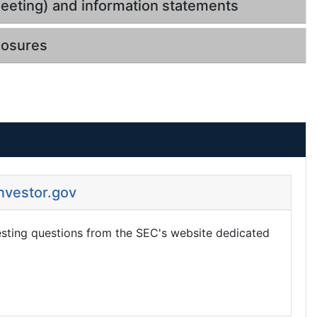
eeting) and information statements
losures
Investor.gov
esting questions from the SEC's website dedicated