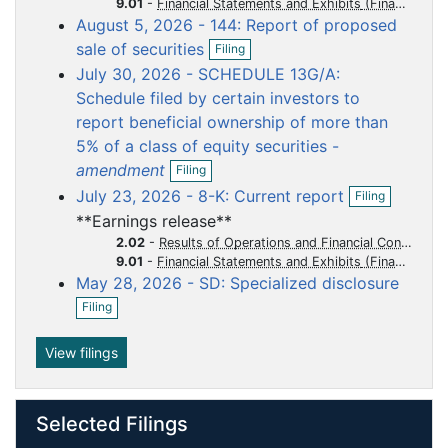
o
o
o
o
o
9.01
-
Financial Statements and Exhibits
n
August 5, 2026 - 144: Report of proposed
f
c
c
c
c
c
O
i
sale of securities
u
u
u
u
u
Filing
p
l
July 30, 2026 - SCHEDULE 13G/A:
m
m
m
m
m
e
i
n
n
Schedule filed by certain investors to
e
e
e
e
e
f
g
report beneficial ownership of more than
n
n
n
n
n
i
5% of a class of equity securities -
t
t
t
t
t
l
O
i
amendment
Filing
p
n
O
July 23, 2026 - 8-K: Current report
Filing
e
g
p
n
**Earnings release**
e
f
n
2.02
-
Results of Operations and Financial Condition
i
f
9.01
-
Financial Statements and Exhibits
l
i
May 28, 2026 - SD: Specialized disclosure
i
l
O
n
Filing
i
p
g
n
e
g
n
View filings
f
i
l
Selected Filings
i
n