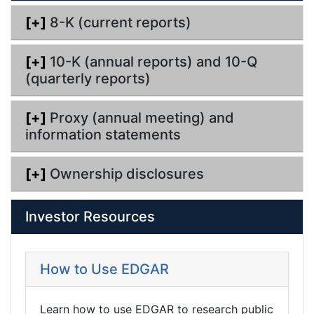
g
[+]
8-K (current reports)
[+]
10-K (annual reports) and 10-Q
(quarterly reports)
[+]
Proxy (annual meeting) and
information statements
[+]
Ownership disclosures
Investor Resources
How to Use EDGAR
Learn how to use EDGAR to research public