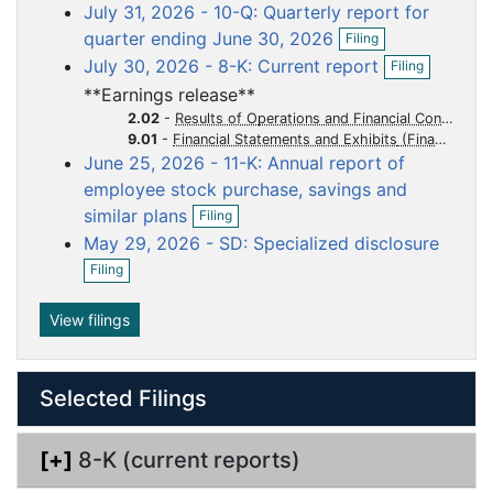
o
o
o
o
o
July 31, 2026 - 10-Q: Quarterly report for
e
c
c
c
c
c
O
n
quarter ending June 30, 2026
Filing
p
f
u
u
u
u
u
O
July 30, 2026 - 8-K: Current report
Filing
e
i
p
m
m
m
m
m
n
l
**Earnings release**
e
e
e
e
e
e
f
i
n
2.02
-
Results of Operations and Financial Condition
i
n
n
n
n
n
n
f
9.01
-
Financial Statements and Exhibits
l
g
i
t
t
t
t
t
June 25, 2026 - 11-K: Annual report of
i
l
n
employee stock purchase, savings and
i
O
g
similar plans
n
Filing
p
g
May 29, 2026 - SD: Specialized disclosure
e
O
n
Filing
p
f
e
i
n
View filings
l
f
i
i
n
l
g
Selected Filings
i
n
g
[+]
8-K (current reports)