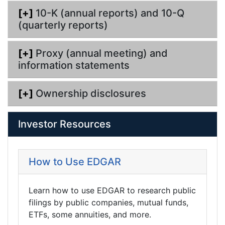
[+]
10-K (annual reports) and 10-Q
(quarterly reports)
[+]
Proxy (annual meeting) and
information statements
[+]
Ownership disclosures
Investor Resources
How to Use EDGAR
Learn how to use EDGAR to research public
filings by public companies, mutual funds,
ETFs, some annuities, and more.