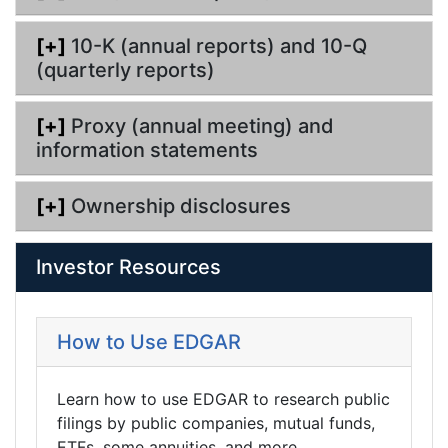
[+]
10-K (annual reports) and 10-Q
(quarterly reports)
[+]
Proxy (annual meeting) and
information statements
[+]
Ownership disclosures
Investor Resources
How to Use EDGAR
Learn how to use EDGAR to research public
filings by public companies, mutual funds,
ETFs, some annuities, and more.