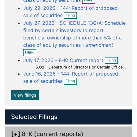
class of equity securities
p
u
u
u
u
u
July 29, 2026 - 144: Report of proposed
e
m
m
m
m
m
O
n
sale of securities
Filing
p
f
e
e
e
e
e
July 27, 2026 - SCHEDULE 13G/A: Schedule
e
i
n
n
n
n
n
n
filed by certain investors to report
l
t
t
t
t
t
f
i
beneficial ownership of more than 5% of a
i
n
class of equity securities -
amendment
l
g
O
i
Filing
p
n
O
July 17, 2026 - 8-K: Current report
Filing
e
g
p
n
5.02
-
Departure of Directors or Certain Officers Election of Directors Appointment of Certain Officers Compensatory Arrangements of Certain Officers
e
f
June 16, 2026 - 144: Report of proposed
n
i
O
f
sale of securities
Filing
l
p
i
i
e
l
n
n
View filings
i
g
f
n
i
g
l
Selected Filings
i
n
g
[+]
8-K (current reports)