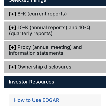
n
g
[+]
8-K (current reports)
[+]
10-K (annual reports) and 10-Q
(quarterly reports)
[+]
Proxy (annual meeting) and
information statements
[+]
Ownership disclosures
Investor Resources
How to Use EDGAR