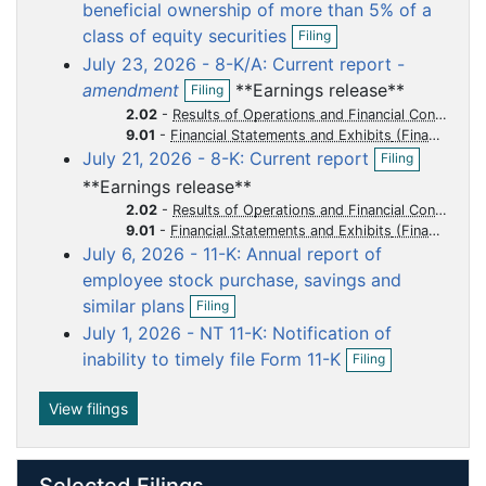
o
o
o
o
o
beneficial ownership of more than 5% of a
O
c
c
c
c
c
class of equity securities
Filing
p
u
u
u
u
u
July 23, 2026 - 8-K/A: Current report -
e
m
m
m
m
m
O
n
amendment
**Earnings release**
Filing
p
f
e
e
e
e
e
2.02
-
Results of Operations and Financial Condition
e
i
n
n
n
n
n
9.01
-
Financial Statements and Exhibits
n
l
O
July 21, 2026 - 8-K: Current report
t
t
t
t
t
f
Filing
i
p
i
n
**Earnings release**
e
l
g
n
2.02
-
Results of Operations and Financial Condition
i
f
9.01
-
Financial Statements and Exhibits
n
i
July 6, 2026 - 11-K: Annual report of
g
l
employee stock purchase, savings and
i
O
similar plans
n
Filing
p
g
July 1, 2026 - NT 11-K: Notification of
e
O
n
inability to timely file Form 11-K
Filing
p
f
e
i
n
View filings
l
f
i
i
n
l
g
Selected Filings
i