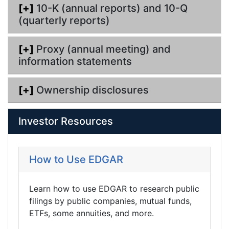
[+]
10-K (annual reports) and 10-Q
(quarterly reports)
[+]
Proxy (annual meeting) and
information statements
[+]
Ownership disclosures
Investor Resources
How to Use EDGAR
Learn how to use EDGAR to research public
filings by public companies, mutual funds,
ETFs, some annuities, and more.