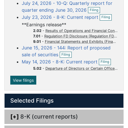
o
o
o
o
o
July 24, 2026 - 10-Q: Quarterly report for
e
c
c
c
c
c
O
n
quarter ending June 30, 2026
Filing
p
f
u
u
u
u
u
O
July 23, 2026 - 8-K: Current report
Filing
e
i
p
m
m
m
m
m
n
l
**Earnings release**
e
e
e
e
e
e
f
i
n
2.02
-
Results of Operations and Financial Condition
i
n
n
n
n
n
n
f
7.01
-
Regulation FD Disclosure
l
g
i
t
t
t
t
t
9.01
-
Financial Statements and Exhibits
i
l
June 15, 2026 - 144: Report of proposed
n
i
O
g
sale of securities
Filing
n
p
O
g
May 14, 2026 - 8-K: Current report
Filing
e
p
n
5.02
-
Departure of Directors or Certain Officers Election of Directors Appointment of Certain Officers Compensatory Arrangements of Certain Officers
e
f
n
i
f
View filings
l
i
i
l
n
i
g
Selected Filings
n
g
[+]
8-K (current reports)