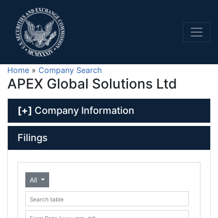
Home
»
Company Search
APEX Global Solutions Ltd
[+]
Company Information
Filings
All