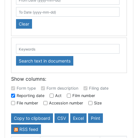
Search table
From Date (yyyy-mm-dd)
To Date (yyyy-mm-dd)
Clear
Keywords:
Search text in documents
Show columns:
Form type
Form description
Filing date
Reporting date
Act
Film number
File number
Accession number
Size
Copy to clipboard
CSV
Excel
Print
RSS feed