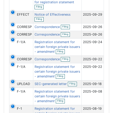
f
for registration statement
n
O
i
g
Filing
p
l
e
i
EFFECT
Notice of Effectiveness
2025-09-29
n
n
O
f
g
Filing
p
i
e
O
l
CORRESP
Correspondence
2025-09-26
Filing
n
p
i
f
e
O
n
CORRESP
Correspondence
2025-09-26
i
Filing
n
p
g
l
f
e
i
F-1/A
Registration statement for
2025-09-24
i
n
n
l
f
certain foreign private issuers
g
O
i
i
-
amendment
Filing
p
n
l
e
g
i
O
CORRESP
Correspondence
2025-09-22
Filing
n
n
p
f
g
e
F-1/A
Registration statement for
2025-09-22
i
n
l
f
certain foreign private issuers
i
O
i
-
amendment
Filing
n
p
l
g
e
i
O
UPLOAD
SEC-generated letter
2025-09-18
Filing
n
n
p
f
g
e
F-1/A
Registration statement for
2025-09-08
i
n
l
f
certain foreign private issuers
i
O
i
-
amendment
Filing
n
p
l
g
e
i
F-1
Registration statement for
2025-08-19
n
n
f
g