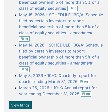
o
o
o
o
o
beneficial ownership of more than 5% of a
O
c
c
c
c
c
class of equity securities
Filing
p
u
u
u
u
u
May 15, 2026 - SCHEDULE 13G/A: Schedule
e
m
m
m
m
m
n
filed by certain investors to report
f
e
e
e
e
e
beneficial ownership of more than 5% of a
i
n
n
n
n
n
class of equity securities -
amendment
l
t
t
t
t
t
O
i
Filing
p
n
May 14, 2026 - SCHEDULE 13G/A: Schedule
e
g
n
filed by certain investors to report
f
beneficial ownership of more than 5% of a
i
class of equity securities -
amendment
l
O
i
Filing
p
n
May 8, 2026 - 10-Q: Quarterly report for
e
g
O
n
quarter ending March 31, 2026
Filing
p
f
March 25, 2026 - 10-K: Annual report for
e
i
O
n
year ending December 31, 2025
l
Filing
p
f
i
e
i
n
n
View filings
l
g
f
i