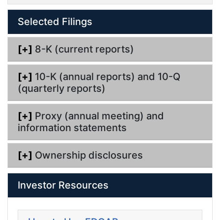
i
n
l
g
Selected Filings
i
n
g
[+]
8-K (current reports)
[+]
10-K (annual reports) and 10-Q
(quarterly reports)
[+]
Proxy (annual meeting) and
information statements
[+]
Ownership disclosures
Investor Resources