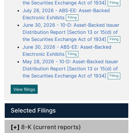
o
o
o
o
o
the Securities Exchange Act of 1934]
Filing
p
c
c
c
c
c
July 28, 2026 - ABS-EE: Asset-Backed
e
u
u
u
u
u
O
n
Electronic Exhibits
Filing
p
f
m
m
m
m
m
June 30, 2026 - 10-D: Asset-Backed Issuer
e
i
e
e
e
e
e
n
Distribution Report [Section 13 or 15(d) of
l
n
n
n
n
n
f
O
i
the Securities Exchange Act of 1934]
Filing
i
p
n
t
t
t
t
t
June 30, 2026 - ABS-EE: Asset-Backed
l
e
g
O
i
n
Electronic Exhibits
Filing
p
n
f
May 28, 2026 - 10-D: Asset-Backed Issuer
e
g
i
n
Distribution Report [Section 13 or 15(d) of
l
f
O
i
the Securities Exchange Act of 1934]
Filing
i
p
n
l
e
g
i
n
View filings
n
f
g
i
l
Selected Filings
i
n
g
[+]
8-K (current reports)