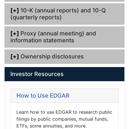
[+]
10-K (annual reports) and 10-Q
(quarterly reports)
[+]
Proxy (annual meeting) and
information statements
[+]
Ownership disclosures
Investor Resources
How to Use EDGAR
Learn how to use EDGAR to research public
filings by public companies, mutual funds,
ETFs, some annuities, and more.