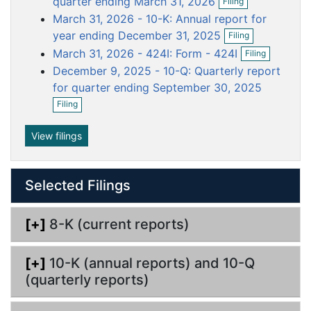
quarter ending March 31, 2026
Filing
p
f
u
u
u
u
u
March 31, 2026 - 10-K: Annual report for
e
i
m
m
m
m
m
O
n
year ending December 31, 2025
l
Filing
p
e
e
e
e
e
f
O
i
March 31, 2026 - 424I: Form - 424I
Filing
e
i
p
n
n
n
n
n
n
n
l
December 9, 2025 - 10-Q: Quarterly report
e
g
t
t
t
t
t
f
i
n
for quarter ending September 30, 2025
i
n
f
O
l
Filing
g
i
p
i
l
e
n
i
n
View filings
g
n
f
g
i
l
Selected Filings
i
n
g
[+]
8-K (current reports)
[+]
10-K (annual reports) and 10-Q
(quarterly reports)