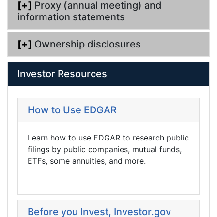
[+]
Proxy (annual meeting) and
information statements
[+]
Ownership disclosures
Investor Resources
How to Use EDGAR
Learn how to use EDGAR to research public
filings by public companies, mutual funds,
ETFs, some annuities, and more.
Before you Invest, Investor.gov