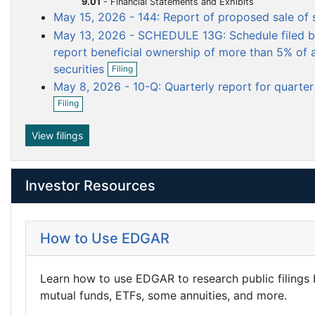
9.01
-
Financial Statements and Exhibits
n
m
m
m
i
May 15, 2026 - 144: Report of proposed sale of 
f
n
e
e
e
i
May 13, 2026 - SCHEDULE 13G: Schedule filed by
g
n
n
n
l
report beneficial ownership of more than 5% of a
i
t
t
t
O
n
securities
Filing
p
g
May 8, 2026 - 10-Q: Quarterly report for quarte
e
O
n
Filing
p
f
e
i
n
View filings
l
f
i
i
n
l
g
Investor Resources
i
n
g
How to Use EDGAR
Learn how to use EDGAR to research public filings
mutual funds, ETFs, some annuities, and more.