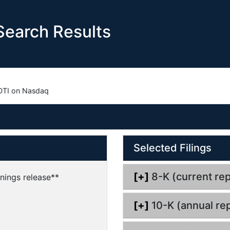
earch Results
DTI on Nasdaq
O
O
Selected Filings
p
p
e
e
n
n
[+]
8-K (current rep
nings release**
d
d
o
o
[+]
10-K (annual rep
c
c
u
u