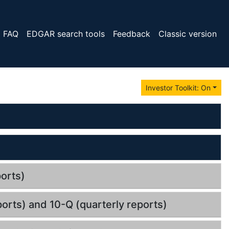
FAQ
EDGAR search tools
Feedback
Classic version
Investor Toolkit: On
orts)
orts) and 10-Q (quarterly reports)