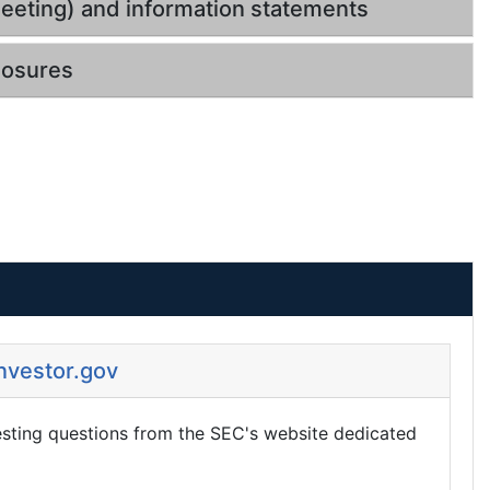
eeting) and information statements
losures
Investor.gov
esting questions from the SEC's website dedicated