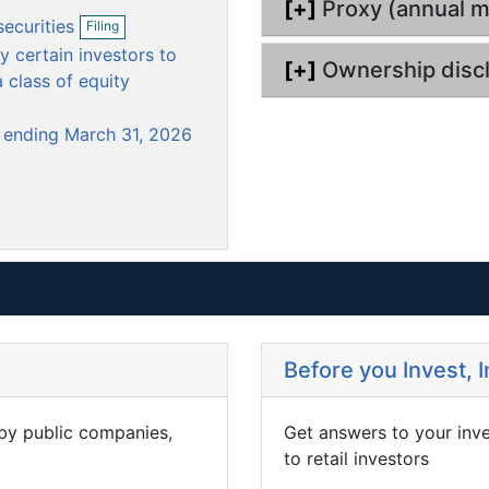
[+]
Proxy (annual m
m
m
O
securities
Filing
e
p
e
 certain investors to
e
n
n
[+]
Ownership disc
n
 class of equity
t
t
f
i
r ending March 31, 2026
l
i
n
g
Before you Invest, 
 by public companies,
Get answers to your inv
to retail investors