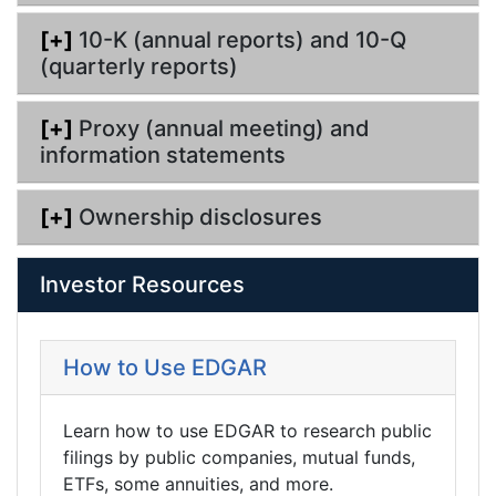
[+]
10-K (annual reports) and 10-Q
(quarterly reports)
[+]
Proxy (annual meeting) and
information statements
[+]
Ownership disclosures
Investor Resources
How to Use EDGAR
Learn how to use EDGAR to research public
filings by public companies, mutual funds,
ETFs, some annuities, and more.