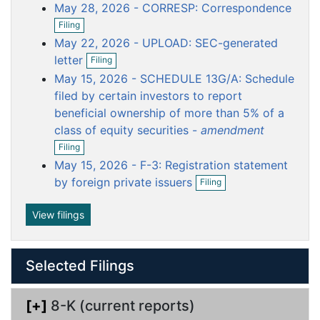
o
o
o
o
o
May 28, 2026 - CORRESP: Correspondence
e
c
c
c
c
c
O
n
Filing
p
f
u
u
u
u
u
May 22, 2026 - UPLOAD: SEC-generated
e
i
m
m
m
m
m
O
n
letter
l
Filing
p
e
e
e
e
e
f
i
May 15, 2026 - SCHEDULE 13G/A: Schedule
e
i
n
n
n
n
n
n
n
filed by certain investors to report
l
g
t
t
t
t
t
f
i
beneficial ownership of more than 5% of a
i
n
class of equity securities -
amendment
l
g
O
i
Filing
p
n
May 15, 2026 - F-3: Registration statement
e
g
O
n
by foreign private issuers
Filing
p
f
e
i
n
View filings
l
f
i
i
n
l
g
Selected Filings
i
n
g
[+]
8-K (current reports)