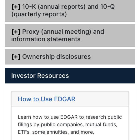
[+]
10-K (annual reports) and 10-Q
(quarterly reports)
[+]
Proxy (annual meeting) and
information statements
[+]
Ownership disclosures
Investor Resources
How to Use EDGAR
Learn how to use EDGAR to research public
filings by public companies, mutual funds,
ETFs, some annuities, and more.