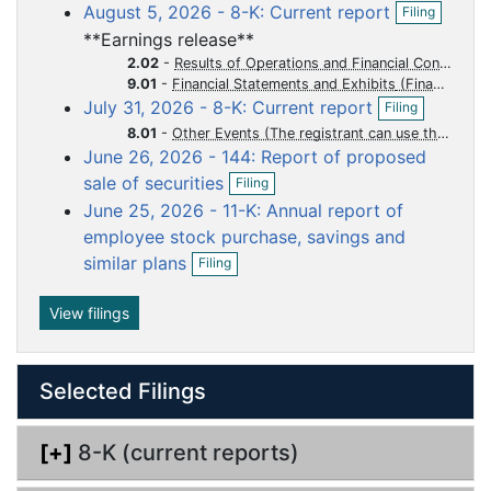
o
o
o
o
o
O
August 5, 2026 - 8-K: Current report
Filing
e
p
c
c
c
c
c
n
**Earnings release**
e
f
u
u
u
u
u
n
2.02
-
Results of Operations and Financial Condition
i
m
m
m
m
m
f
9.01
-
Financial Statements and Exhibits
l
O
i
July 31, 2026 - 8-K: Current report
e
e
e
e
e
Filing
i
p
l
n
n
n
n
n
n
8.01
-
Other Events (The registrant can use this Item to report events that are not specifically called for by Form 8-K, that the registrant considers to be of importance to security holders.)
e
i
g
June 26, 2026 - 144: Report of proposed
n
t
t
t
t
t
n
O
f
g
sale of securities
Filing
p
i
June 25, 2026 - 11-K: Annual report of
e
l
n
employee stock purchase, savings and
i
f
O
n
similar plans
Filing
i
p
g
l
e
i
n
View filings
n
f
g
i
l
Selected Filings
i
n
g
[+]
8-K (current reports)