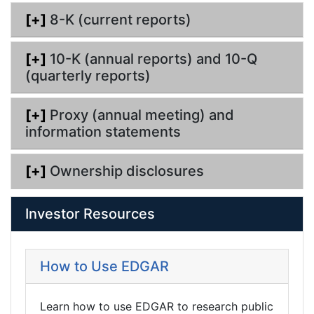
g
[+]
8-K (current reports)
[+]
10-K (annual reports) and 10-Q
(quarterly reports)
[+]
Proxy (annual meeting) and
information statements
[+]
Ownership disclosures
Investor Resources
How to Use EDGAR
Learn how to use EDGAR to research public