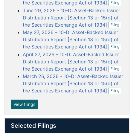
o
o
o
o
o
the Securities Exchange Act of 1934]
Filing
p
c
c
c
c
c
June 29, 2026 - 10-D: Asset-Backed Issuer
e
u
u
u
u
u
n
Distribution Report [Section 13 or 15(d) of
f
m
m
m
m
m
O
the Securities Exchange Act of 1934]
Filing
i
p
e
e
e
e
e
May 27, 2026 - 10-D: Asset-Backed Issuer
l
e
n
n
n
n
n
i
n
Distribution Report [Section 13 or 15(d) of
n
t
t
t
t
t
f
O
the Securities Exchange Act of 1934]
Filing
g
i
p
April 27, 2026 - 10-D: Asset-Backed Issuer
l
e
i
n
Distribution Report [Section 13 or 15(d) of
n
f
O
the Securities Exchange Act of 1934]
Filing
g
i
p
March 26, 2026 - 10-D: Asset-Backed Issuer
l
e
i
n
Distribution Report [Section 13 or 15(d) of
n
f
O
the Securities Exchange Act of 1934]
Filing
g
i
p
l
e
i
n
View filings
n
f
g
i
l
Selected Filings
i
n