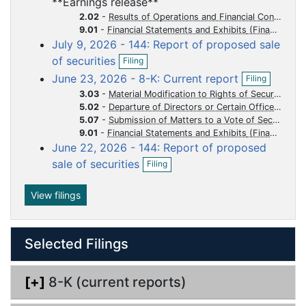
**Earnings release**
e
f
u
u
u
u
u
n
2.02
-
Results of Operations and Financial Condition
i
m
m
m
m
m
f
9.01
-
Financial Statements and Exhibits
l
i
July 9, 2026 - 144: Report of proposed sale
e
e
e
e
e
i
l
O
n
of securities
n
n
n
n
n
Filing
i
p
g
O
t
t
t
t
t
n
June 23, 2026 - 8-K: Current report
Filing
e
p
g
n
3.03
-
Material Modification to Rights of Security Holders
e
f
5.02
-
Departure of Directors or Certain Officers Election of Directors Appointment of Certain Officers Compensatory Arrangements of Certain Officers
n
i
5.07
-
Submission of Matters to a Vote of Security Holders
f
l
i
9.01
-
Financial Statements and Exhibits
i
l
June 22, 2026 - 144: Report of proposed
n
O
i
sale of securities
Filing
g
p
n
e
g
n
View filings
f
i
l
Selected Filings
i
n
g
[+]
8-K (current reports)