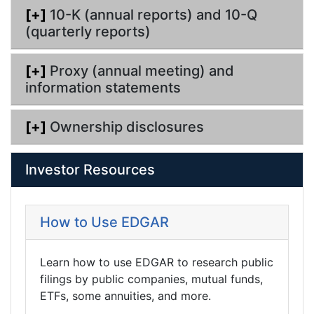
[+]
10-K (annual reports) and 10-Q
(quarterly reports)
[+]
Proxy (annual meeting) and
information statements
[+]
Ownership disclosures
Investor Resources
How to Use EDGAR
Learn how to use EDGAR to research public
filings by public companies, mutual funds,
ETFs, some annuities, and more.