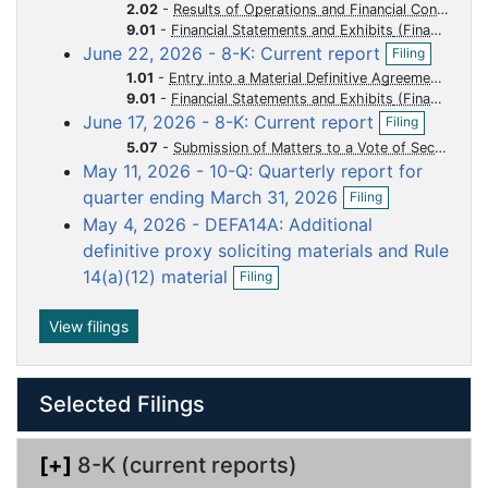
o
o
o
o
o
n
2.02
-
Results of Operations and Financial Condition
f
c
c
c
c
c
9.01
-
Financial Statements and Exhibits
O
i
June 22, 2026 - 8-K: Current report
u
u
u
u
u
Filing
p
l
1.01
-
Entry into a Material Definitive Agreement
m
m
m
m
m
e
i
9.01
-
Financial Statements and Exhibits
n
n
e
e
e
e
e
O
June 17, 2026 - 8-K: Current report
f
Filing
g
n
n
n
n
n
p
i
5.07
-
Submission of Matters to a Vote of Security Holders
e
t
t
t
t
t
l
May 11, 2026 - 10-Q: Quarterly report for
n
i
O
f
quarter ending March 31, 2026
Filing
n
p
i
g
May 4, 2026 - DEFA14A: Additional
e
l
n
definitive proxy soliciting materials and Rule
i
f
O
n
14(a)(12) material
Filing
i
p
g
l
e
i
n
View filings
n
f
g
i
l
Selected Filings
i
n
g
[+]
8-K (current reports)