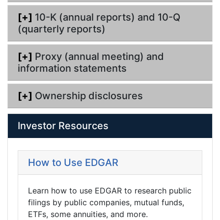
[+]
10-K (annual reports) and 10-Q
(quarterly reports)
[+]
Proxy (annual meeting) and
information statements
[+]
Ownership disclosures
Investor Resources
How to Use EDGAR
Learn how to use EDGAR to research public
filings by public companies, mutual funds,
ETFs, some annuities, and more.