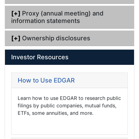
[+]
Proxy (annual meeting) and
information statements
[+]
Ownership disclosures
Investor Resources
How to Use EDGAR
Learn how to use EDGAR to research public
filings by public companies, mutual funds,
ETFs, some annuities, and more.