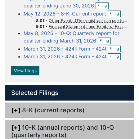
O
d
d
d
d
d
quarter ending June 30, 2026
Filing
p
o
o
o
o
o
O
May 12, 2026 - 8-K: Current report
Filing
e
p
c
c
c
c
c
n
8.01
-
Other Events (The registrant can use this Item to report events that are not specifically called for by Form 8-K, that the registrant considers to be of importance to security holders.)
e
f
u
u
u
u
u
9.01
-
Financial Statements and Exhibits
n
i
May 8, 2026 - 10-Q: Quarterly report for
m
m
m
m
m
f
l
O
i
quarter ending March 31, 2026
e
e
e
e
e
Filing
i
p
l
O
n
n
n
n
n
n
March 31, 2026 - 424I: Form - 424I
Filing
e
i
p
g
O
n
t
t
t
t
t
n
March 31, 2026 - 424I: Form - 424I
Filing
e
p
f
g
n
e
i
f
n
View filings
l
i
f
i
l
i
n
i
l
g
n
Selected Filings
i
g
n
g
[+]
8-K (current reports)
[+]
10-K (annual reports) and 10-Q
(quarterly reports)