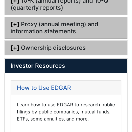
[+]
10-K (annual reports) and 10-Q
(quarterly reports)
[+]
Proxy (annual meeting) and
information statements
[+]
Ownership disclosures
Investor Resources
How to Use EDGAR
Learn how to use EDGAR to research public
filings by public companies, mutual funds,
ETFs, some annuities, and more.