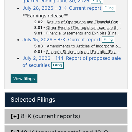
quarter ending June 30, 2026
Filing
p
f
u
u
u
u
u
O
July 28, 2026 - 8-K: Current report
Filing
e
i
p
m
m
m
m
m
n
l
**Earnings release**
e
e
e
e
e
e
f
i
n
2.02
-
Results of Operations and Financial Condition
i
n
n
n
n
n
n
f
8.01
-
Other Events (The registrant can use this Item to report events that are not specifically called for by Form 8-K, that the registrant considers to be of importance to security holders.)
l
g
i
t
t
t
t
t
9.01
-
Financial Statements and Exhibits
i
O
l
July 15, 2026 - 8-K: Current report
Filing
n
p
i
g
5.03
-
Amendments to Articles of Incorporation or Bylaws Change in Fiscal Year
e
n
9.01
-
Financial Statements and Exhibits
n
g
July 2, 2026 - 144: Report of proposed sale
f
O
i
of securities
Filing
p
l
e
i
n
View filings
n
f
g
i
l
Selected Filings
i
n
g
[+]
8-K (current reports)