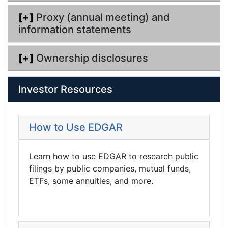
[+]
Proxy (annual meeting) and
information statements
[+]
Ownership disclosures
Investor Resources
How to Use EDGAR
Learn how to use EDGAR to research public
filings by public companies, mutual funds,
ETFs, some annuities, and more.