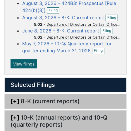
o
o
o
o
o
August 3, 2026 - 424B3: Prospectus [Rule
e
c
c
c
c
c
O
n
424(b)(3)]
Filing
p
f
u
u
u
u
u
O
August 3, 2026 - 8-K: Current report
Filing
e
i
p
m
m
m
m
m
n
l
5.02
-
Departure of Directors or Certain Officers Election of Directors Appointment of Certain Officers Compensatory Arrangements of Certain Officers
e
O
e
e
e
e
e
f
i
June 8, 2026 - 8-K: Current report
n
Filing
p
i
n
n
n
n
n
n
f
5.02
-
Departure of Directors or Certain Officers Election of Directors Appointment of Certain Officers Compensatory Arrangements of Certain Officers
e
l
g
i
t
t
t
t
t
May 7, 2026 - 10-Q: Quarterly report for
n
i
l
O
f
n
quarter ending March 31, 2026
Filing
i
p
i
g
n
e
l
g
n
View filings
i
f
n
i
g
l
Selected Filings
i
n
g
[+]
8-K (current reports)
[+]
10-K (annual reports) and 10-Q
(quarterly reports)