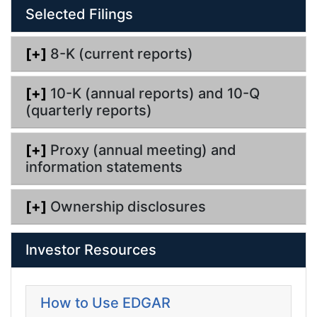
l
g
Selected Filings
i
n
g
[+]
8-K (current reports)
[+]
10-K (annual reports) and 10-Q
(quarterly reports)
[+]
Proxy (annual meeting) and
information statements
[+]
Ownership disclosures
Investor Resources
How to Use EDGAR