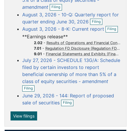
5% of a class of equity securities -
O
u
u
u
u
u
amendment
Filing
p
m
m
m
m
m
August 3, 2026 - 10-Q: Quarterly report for
e
e
e
e
e
e
O
n
quarter ending June 30, 2026
Filing
p
f
n
n
n
n
n
O
August 3, 2026 - 8-K: Current report
Filing
e
i
p
t
t
t
t
t
n
l
**Earnings release**
e
f
i
n
2.02
-
Results of Operations and Financial Condition
i
n
f
7.01
-
Regulation FD Disclosure
l
g
i
9.01
-
Financial Statements and Exhibits
i
l
July 27, 2026 - SCHEDULE 13G/A: Schedule
n
i
g
filed by certain investors to report
n
g
beneficial ownership of more than 5% of a
class of equity securities -
amendment
O
Filing
p
June 29, 2026 - 144: Report of proposed
e
O
n
sale of securities
Filing
p
f
e
i
n
View filings
l
f
i
i
n