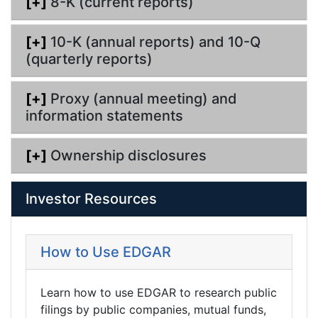
[+]
8-K (current reports)
[+]
10-K (annual reports) and 10-Q
(quarterly reports)
[+]
Proxy (annual meeting) and
information statements
[+]
Ownership disclosures
Investor Resources
How to Use EDGAR
Learn how to use EDGAR to research public
filings by public companies, mutual funds,