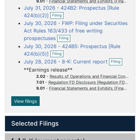
o
o
o
o
o
9.01
-
Financial Statements and Exhibits
n
July 31, 2026 - 424B2: Prospectus [Rule
f
c
c
c
c
c
O
i
424(b)(2)]
u
u
u
u
u
Filing
p
l
July 30, 2026 - FWP: Filing under Securities
m
m
m
m
m
e
i
n
n
Act Rules 163/433 of free writing
e
e
e
e
e
f
O
g
prospectuses
n
n
n
n
n
Filing
i
p
t
t
t
t
t
July 30, 2026 - 424B5: Prospectus [Rule
l
e
O
i
n
424(b)(5)]
Filing
p
n
f
O
July 28, 2026 - 8-K: Current report
Filing
e
g
i
p
n
l
**Earnings release**
e
f
i
n
2.02
-
Results of Operations and Financial Condition
i
n
f
7.01
-
Regulation FD Disclosure
l
g
i
9.01
-
Financial Statements and Exhibits
i
l
n
i
View filings
g
n
g
Selected Filings