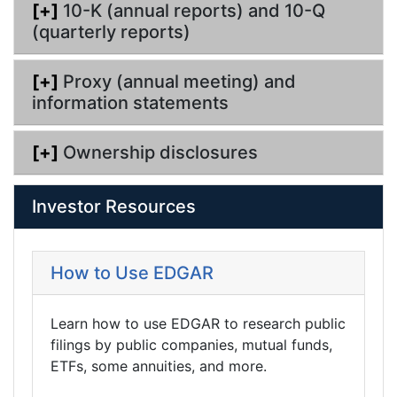
[+]
10-K (annual reports) and 10-Q
(quarterly reports)
[+]
Proxy (annual meeting) and
information statements
[+]
Ownership disclosures
Investor Resources
How to Use EDGAR
Learn how to use EDGAR to research public
filings by public companies, mutual funds,
ETFs, some annuities, and more.