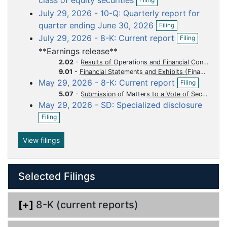
class of equity securities
p
u
u
u
u
u
July 29, 2026 - 10-Q: Quarterly report for
e
m
m
m
m
m
O
n
quarter ending June 30, 2026
Filing
p
f
e
e
e
e
e
O
July 29, 2026 - 8-K: Current report
Filing
e
i
p
n
n
n
n
n
n
l
**Earnings release**
e
t
t
t
t
t
f
i
n
2.02
-
Results of Operations and Financial Condition
i
n
f
9.01
-
Financial Statements and Exhibits
l
g
O
i
May 29, 2026 - 8-K: Current report
Filing
i
p
l
n
5.07
-
Submission of Matters to a Vote of Security Holders
e
i
g
May 29, 2026 - SD: Specialized disclosure
n
n
O
f
g
Filing
p
i
e
l
n
View filings
i
f
n
i
g
l
Selected Filings
i
n
g
[+]
8-K (current reports)