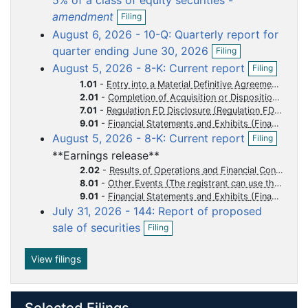
5% of a class of equity securities -
O
u
u
u
u
u
amendment
Filing
p
m
m
m
m
m
August 6, 2026 - 10-Q: Quarterly report for
e
e
e
e
e
e
O
n
quarter ending June 30, 2026
Filing
p
f
n
n
n
n
n
O
August 5, 2026 - 8-K: Current report
Filing
e
i
p
t
t
t
t
t
n
l
1.01
-
Entry into a Material Definitive Agreement
e
f
i
2.01
-
Completion of Acquisition or Disposition of Assets
n
i
n
7.01
-
Regulation FD Disclosure
f
l
g
i
9.01
-
Financial Statements and Exhibits
i
O
l
August 5, 2026 - 8-K: Current report
Filing
n
p
i
**Earnings release**
g
e
n
n
2.02
-
Results of Operations and Financial Condition
g
f
8.01
-
Other Events (The registrant can use this Item to report events that are not specifically called for by Form 8-K, that the registrant considers to be of importance to security holders.)
i
9.01
-
Financial Statements and Exhibits
l
July 31, 2026 - 144: Report of proposed
i
O
sale of securities
Filing
n
p
g
e
n
View filings
f
i
l
Selected Filings
i