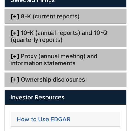
n
g
[+]
8-K (current reports)
[+]
10-K (annual reports) and 10-Q
(quarterly reports)
[+]
Proxy (annual meeting) and
information statements
[+]
Ownership disclosures
Investor Resources
How to Use EDGAR