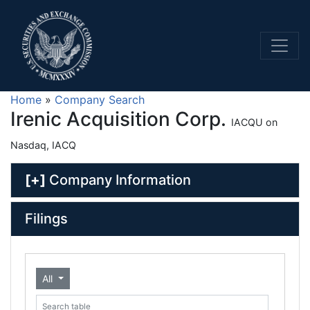
Home
»
Company Search
Irenic Acquisition Corp.
IACQU on
Nasdaq, IACQ
[+]
Company Information
Filings
All