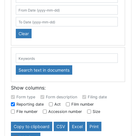
Search table
From Date (yyyy-mm-dd)
To Date (yyyy-mm-dd)
Clear
Keywords:
Search text in documents
Show columns:
Form type
Form description
Filing date
Reporting date
Act
Film number
File number
Accession number
Size
Copy to clipboard
CSV
Excel
Print