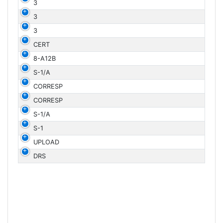
3
3
3
CERT
8-A12B
S-1/A
CORRESP
CORRESP
S-1/A
S-1
UPLOAD
DRS