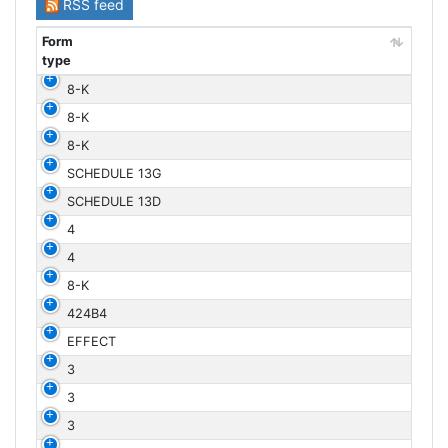
RSS feed
Form
type
Form
8-K
type
8-K
8-K
SCHEDULE 13G
SCHEDULE 13D
4
4
8-K
424B4
EFFECT
3
3
3