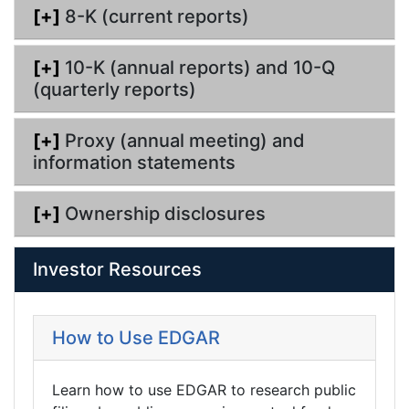
[+]
8-K (current reports)
[+]
10-K (annual reports) and 10-Q
(quarterly reports)
[+]
Proxy (annual meeting) and
information statements
[+]
Ownership disclosures
Investor Resources
How to Use EDGAR
Learn how to use EDGAR to research public