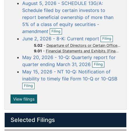
o
o
o
o
o
August 5, 2026 - SCHEDULE 13G/A:
e
c
c
c
c
c
n
Schedule filed by certain investors to
f
u
u
u
u
u
report beneficial ownership of more than
i
m
m
m
m
m
5% of a class of equity securities -
l
e
e
e
e
e
O
i
amendment
Filing
p
n
n
n
n
n
n
O
June 2, 2026 - 8-K: Current report
Filing
e
g
p
t
t
t
t
t
n
5.02
-
Departure of Directors or Certain Officers Election of Directors Appointment of Certain Officers Compensatory Arrangements of Certain Officers
e
f
9.01
-
Financial Statements and Exhibits
n
i
May 20, 2026 - 10-Q: Quarterly report for
f
l
O
i
quarter ending March 31, 2026
Filing
i
p
l
n
May 15, 2026 - NT 10-Q: Notification of
e
i
g
n
n
inability to timely file Form 10-Q or 10-QSB
f
O
g
Filing
i
p
l
e
i
n
View filings
n
f
g
i
l
Selected Filings
i
n
g