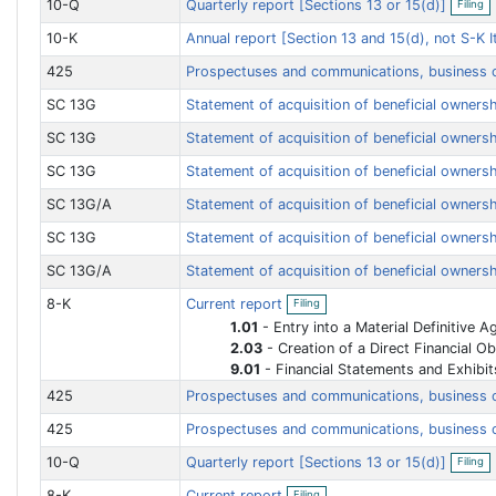
10-Q
Quarterly report [Sections 13 or 15(d)]
Filing
n
p
n
f
e
g
10-K
Annual report [Section 13 and 15(d), not S-K
i
n
l
f
i
425
Prospectuses and communications, business
i
n
l
g
i
SC 13G
Statement of acquisition of beneficial ownersh
n
g
SC 13G
Statement of acquisition of beneficial ownersh
SC 13G
Statement of acquisition of beneficial ownersh
SC 13G/A
Statement of acquisition of beneficial ownersh
SC 13G
Statement of acquisition of beneficial ownersh
SC 13G/A
Statement of acquisition of beneficial ownersh
O
8-K
Current report
Filing
p
e
1.01
-
Entry into a Material Definitive 
n
2.03
-
Creation of a Direct Financial Obligation or an Obligation under an Off-Balance Sheet Arra
f
9.01
-
Financial Statements and Exhibit
i
l
425
Prospectuses and communications, business
i
n
425
Prospectuses and communications, business
g
O
10-Q
Quarterly report [Sections 13 or 15(d)]
Filing
p
e
O
8-K
Current report
Filing