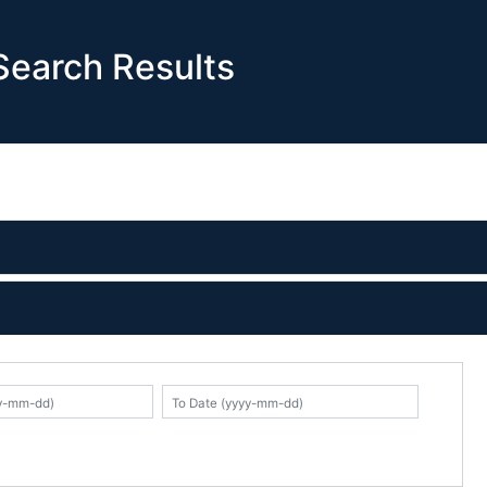
earch Results
K