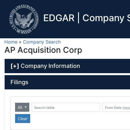
EDGAR | Company S
Home
»
Company Search
AP Acquisition Corp
[+]
Company Information
Filings
All
Date (yyyy-mm-dd)
ate (yyyy-mm-dd)
Search table
Clear