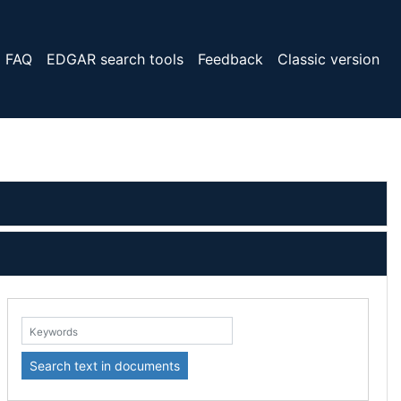
FAQ
EDGAR search tools
Feedback
Classic version
eywords:
Search text in documents