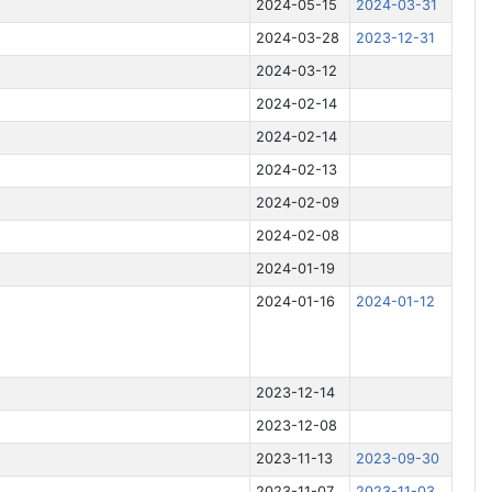
2024-05-15
2024-03-31
2024-03-28
2023-12-31
2024-03-12
2024-02-14
2024-02-14
2024-02-13
2024-02-09
2024-02-08
2024-01-19
2024-01-16
2024-01-12
2023-12-14
2023-12-08
2023-11-13
2023-09-30
2023-11-07
2023-11-03