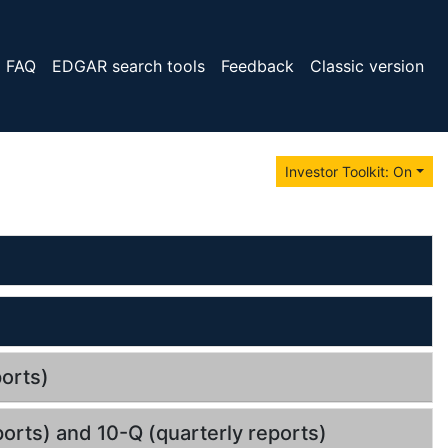
FAQ
EDGAR search tools
Feedback
Classic version
Investor Toolkit: On
orts)
orts) and 10-Q (quarterly reports)