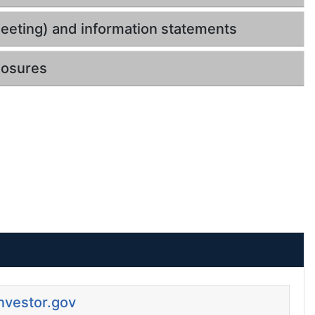
eeting) and information statements
losures
Investor.gov