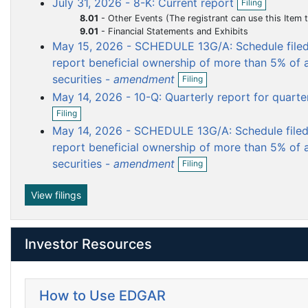
July 31, 2026 - 8-K: Current report
Filing
e
p
u
u
u
u
n
8.01
-
Other Events (The registrant can use this Item to report events that are not specifically called for by Form 8-K, t
e
f
m
m
m
m
9.01
-
Financial Statements and Exhibits
n
i
May 15, 2026 - SCHEDULE 13G/A: Schedule filed 
e
e
e
e
f
l
i
report beneficial ownership of more than 5% of a
n
n
n
n
i
l
O
n
securities -
amendment
t
t
t
t
Filing
i
p
g
n
May 14, 2026 - 10-Q: Quarterly report for quart
e
O
g
n
Filing
p
f
May 14, 2026 - SCHEDULE 13G/A: Schedule filed 
e
i
n
report beneficial ownership of more than 5% of a
l
f
O
i
securities -
amendment
Filing
i
p
n
l
e
g
i
n
View filings
n
f
g
i
l
Investor Resources
i
n
g
How to Use EDGAR