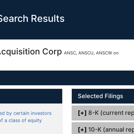
earch Results
Acquisition Corp
ANSC, ANSCU, ANSCW on
O
Selected Filings
p
e
n
[+]
8-K (current rep
d by certain investors
d
f a class of equity
o
[+]
10-K (annual rep
c