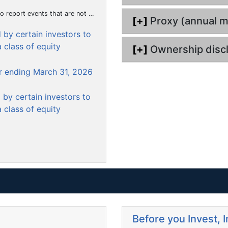
u
hat the registrant considers to be of importance to security holders.)
[+]
Proxy (annual m
m
by certain investors to
e
 class of equity
n
[+]
Ownership disc
t
er ending March 31, 2026
by certain investors to
 class of equity
Before you Invest, 