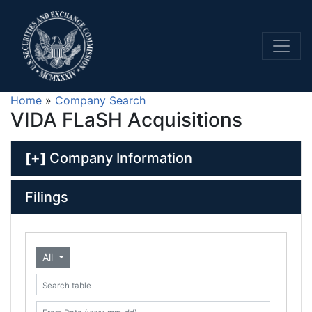
Home
»
Company Search
VIDA FLaSH Acquisitions
[+]
Company Information
Filings
All