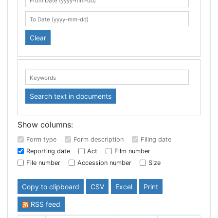
Search table
From Date (yyyy-mm-dd)
To Date (yyyy-mm-dd)
Clear
Keywords:
Search text in documents
Show columns:
Form type
Form description
Filing date
Reporting date
Act
Film number
File number
Accession number
Size
Copy to clipboard
CSV
Excel
Print
RSS feed