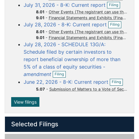
O
i
July 31, 2026 - 8-K: Current report
u
u
u
u
u
Filing
p
l
8.01
-
Other Events (The registrant can use this Item to report events that are not specifically called for by Form 8-K, that the registrant considers to be of importance to security holders.)
m
m
m
m
m
e
i
9.01
-
Financial Statements and Exhibits
n
n
e
e
e
e
e
O
July 28, 2026 - 8-K: Current report
f
Filing
g
n
n
n
n
n
p
i
8.01
-
Other Events (The registrant can use this Item to report events that are not specifically called for by Form 8-K, that the registrant considers to be of importance to security holders.)
e
t
t
t
t
t
l
9.01
-
Financial Statements and Exhibits
n
i
July 28, 2026 - SCHEDULE 13G/A:
f
n
i
Schedule filed by certain investors to
g
l
report beneficial ownership of more than
i
5% of a class of equity securities -
n
O
g
amendment
Filing
p
O
June 22, 2026 - 8-K: Current report
Filing
e
p
n
5.07
-
Submission of Matters to a Vote of Security Holders
e
f
n
i
f
View filings
l
i
i
l
n
i
g
Selected Filings
n
g