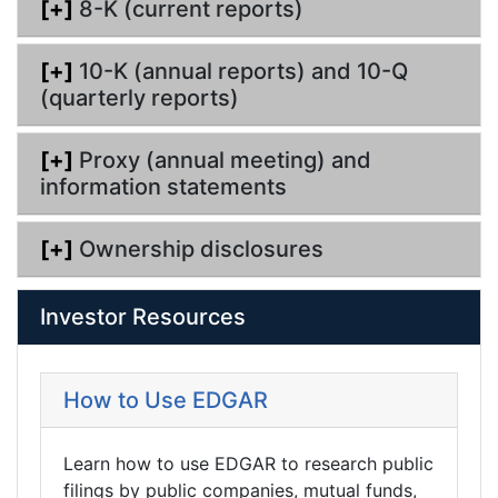
[+]
8-K (current reports)
[+]
10-K (annual reports) and 10-Q
(quarterly reports)
[+]
Proxy (annual meeting) and
information statements
[+]
Ownership disclosures
Investor Resources
How to Use EDGAR
Learn how to use EDGAR to research public
filings by public companies, mutual funds,