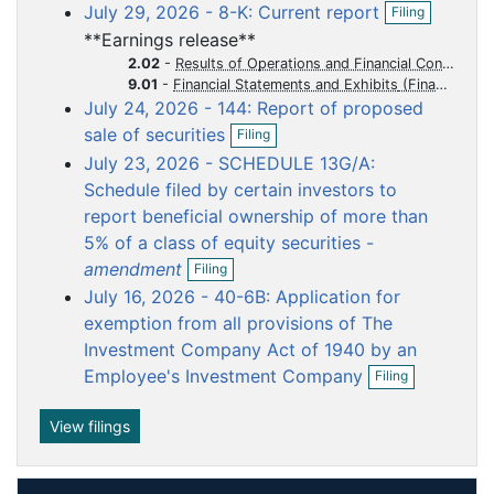
o
o
o
o
o
O
July 29, 2026 - 8-K: Current report
Filing
e
p
c
c
c
c
c
n
**Earnings release**
e
f
u
u
u
u
u
n
2.02
-
Results of Operations and Financial Condition
i
m
m
m
m
m
f
9.01
-
Financial Statements and Exhibits
l
i
July 24, 2026 - 144: Report of proposed
e
e
e
e
e
i
l
O
n
sale of securities
n
n
n
n
n
Filing
i
p
g
t
t
t
t
t
n
July 23, 2026 - SCHEDULE 13G/A:
e
g
n
Schedule filed by certain investors to
f
report beneficial ownership of more than
i
5% of a class of equity securities -
l
O
i
amendment
Filing
p
n
July 16, 2026 - 40-6B: Application for
e
g
n
exemption from all provisions of The
f
Investment Company Act of 1940 by an
i
O
Employee's Investment Company
Filing
l
p
i
e
n
n
View filings
g
f
i
l