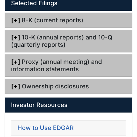
Selected Filings
i
n
g
[+]
8-K (current reports)
[+]
10-K (annual reports) and 10-Q
(quarterly reports)
[+]
Proxy (annual meeting) and
information statements
[+]
Ownership disclosures
Investor Resources
How to Use EDGAR