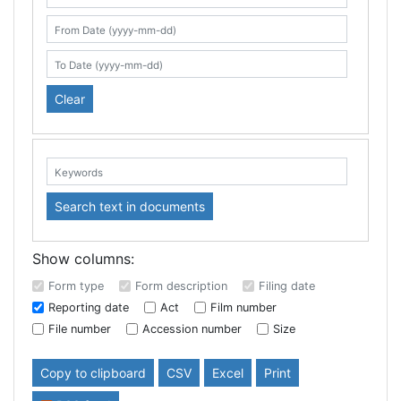
Search table
From Date (yyyy-mm-dd)
To Date (yyyy-mm-dd)
Clear
Keywords:
Search text in documents
Show columns:
Form type
Form description
Filing date
Reporting date
Act
Film number
File number
Accession number
Size
Copy to clipboard
CSV
Excel
Print