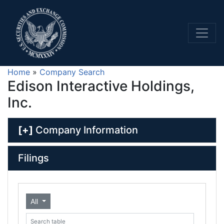
Home
»
Company Search
Edison Interactive Holdings,
Inc.
[+]
Company Information
Filings
All