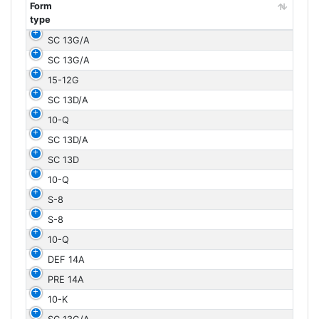
Form
type
Form
SC 13G/A
type
SC 13G/A
15-12G
SC 13D/A
10-Q
SC 13D/A
SC 13D
10-Q
S-8
S-8
10-Q
DEF 14A
PRE 14A
10-K