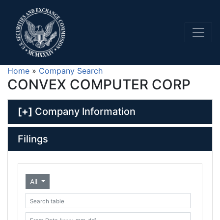
Home
»
Company Search
CONVEX COMPUTER CORP
[+]
Company Information
Filings
All