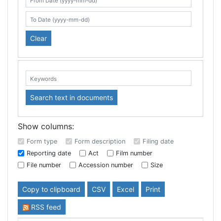
Search table
From Date (yyyy-mm-dd)
To Date (yyyy-mm-dd)
Clear
Keywords:
Search text in documents
Show columns:
Form type
Form description
Filing date
Reporting date
Act
Film number
File number
Accession number
Size
Copy to clipboard
CSV
Excel
Print
RSS feed