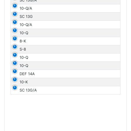
SC 13G/A
10-Q/A
SC 13G
10-Q/A
10-Q
8-K
S-8
10-Q
10-Q
DEF 14A
10-K
SC 13G/A