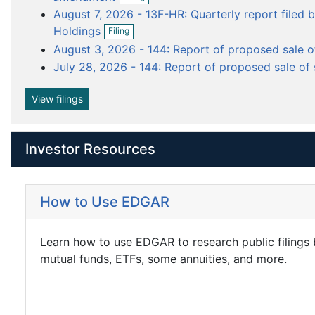
i
p
m
m
m
August 7, 2026 - 13F-HR: Quarterly report filed b
l
e
e
e
e
O
i
n
Holdings
Filing
p
n
n
n
n
f
August 3, 2026 - 144: Report of proposed sale o
e
g
i
t
t
t
n
l
July 28, 2026 - 144: Report of proposed sale of 
f
i
i
n
View filings
l
g
i
n
g
Investor Resources
How to Use EDGAR
Learn how to use EDGAR to research public filings
mutual funds, ETFs, some annuities, and more.