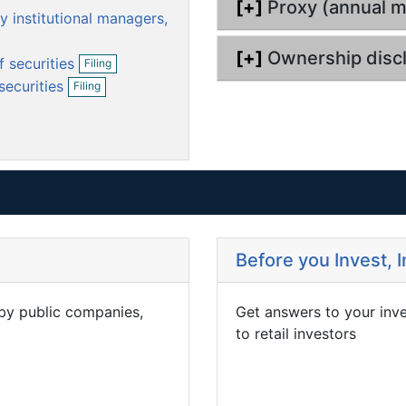
[+]
Proxy (annual m
m
m
y institutional managers,
e
e
n
n
O
[+]
Ownership disc
f securities
Filing
p
t
t
O
securities
Filing
e
p
n
e
f
n
i
f
l
i
i
l
n
i
g
n
g
Before you Invest, 
 by public companies,
Get answers to your inv
to retail investors