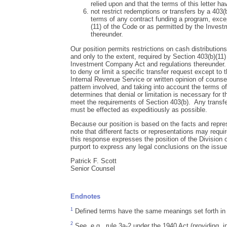
relied upon and that the terms of this letter h
not restrict redemptions or transfers by a 403(
terms of any contract funding a program, exce
(11) of the Code or as permitted by the Inves
thereunder.
Our position permits restrictions on cash distributions
and only to the extent, required by Section 403(b)(11)
Investment Company Act and regulations thereunder.
to deny or limit a specific transfer request except to t
Internal Revenue Service or written opinion of counsel
pattern involved, and taking into account the terms o
determines that denial or limitation is necessary for t
meet the requirements of Section 403(b). Any transfer
must be effected as expeditiously as possible.
Because our position is based on the facts and repres
note that different facts or representations may requir
this response expresses the position of the Division
purport to express any legal conclusions on the issu
Patrick F. Scott
Senior Counsel
Endnotes
1
Defined terms have the same meanings set forth in y
2
See, e.g., rule 3a-2 under the 1940 Act (providing, i