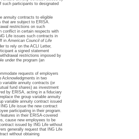
of such participants to designated
e annuity contracts to eligible
s that are subject to ERISA.
awal restrictions on such
h conflict in certain respects with
ING Life issues such contracts in
ff in
American Council of Life
r to rely on the ACLI Letter,
ticipant a signed statement
withdrawal restrictions imposed by
ble under the program (an
ccommodate requests of employers
the Acknowledgments in two
variable annuity contracts (or
utual fund shares) as investment
red by ERISA, acting in a fiduciary
 replace the group variable annuity
up variable annuity contract issued
ING Life issue the new contract
ee participating in their program.
features in their ERISA-covered
ces, cause new employees to be
contract issued by ING Life without
rs generally request that ING Life
ract without obtaining