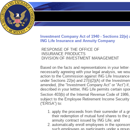
Investment Company Act of 1940 - Sections 22(e) a
ING Life Insurance and Annuity Company
RESPONSE OF THE OFFICE OF
INSURANCE PRODUCTS
DIVISION OF INVESTMENT MANAGEMENT
Based on the facts and representations in your letter
necessarily agreeing with your legal analysis, we w
action to the Commission against ING Life Insurance
under Sections 22(e) and 27(i)(2)(A) of the Investme
amended, (the “Investment Company Act” or “Act”) if,
described in your lettter, ING Life permits certain sp
Section 403(b) of the Internal Revenue Code of 1986
subject to the Employee Retirement Income Security
(“ERISA”) to:
apply the proceeds from their surrender of a gr
their redemption of mutual fund shares to the 
annuity contract issued by ING Life; and
automatically enroll employees in the sponsor
such employees as participants under a group 