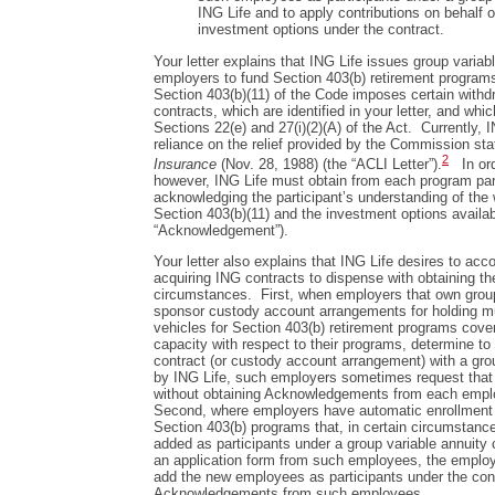
ING Life and to apply contributions on behalf 
investment options under the contract.
Your letter explains that ING Life issues group variabl
employers to fund Section 403(b) retirement program
Section 403(b)(11) of the Code imposes certain withdr
contracts, which are identified in your letter, and whic
Sections 22(e) and 27(i)(2)(A) of the Act. Currently, 
reliance on the relief provided by the Commission sta
2
Insurance
(Nov. 28, 1988) (the “ACLI Letter”).
In orde
however, ING Life must obtain from each program par
acknowledging the participant’s understanding of the 
Section 403(b)(11) and the investment options availa
“Acknowledgement”).
Your letter also explains that ING Life desires to a
acquiring ING contracts to dispense with obtaining 
circumstances. First, when employers that own group 
sponsor custody account arrangements for holding m
vehicles for Section 403(b) retirement programs cove
capacity with respect to their programs, determine to
contract (or custody account arrangement) with a gro
by ING Life, such employers sometimes request that 
without obtaining Acknowledgements from each employ
Second, where employers have automatic enrollment 
Section 403(b) programs that, in certain circumstan
added as participants under a group variable annuity 
an application form from such employees, the employe
add the new employees as participants under the cont
Acknowledgements from such employees.