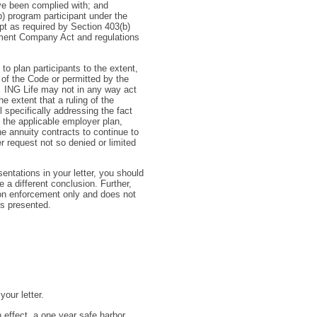
ave been complied with; and
b) program participant under the
pt as required by Section 403(b)
tment Company Act and regulations
 to plan participants to the extent,
 of the Code or permitted by the
 ING Life may not in any way act
he extent that a ruling of the
 specifically addressing the fact
f the applicable employer plan,
he annuity contracts to continue to
 request not so denied or limited
entations in your letter, you should
e a different conclusion. Further,
 on enforcement only and does not
es presented.
our letter.
n effect, a one year safe harbor