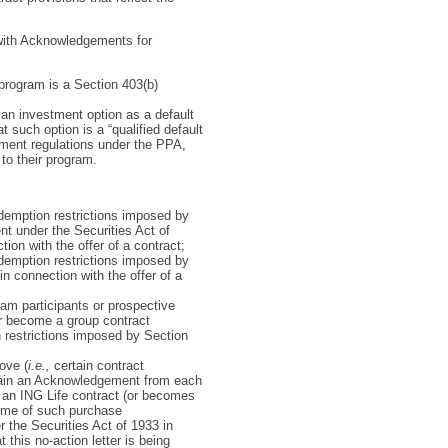
 with Acknowledgements for
 program is a Section 403(b)
an investment option as a default
 such option is a “qualified default
tment regulations under the PPA,
to their program.
edemption restrictions imposed by
nt under the Securities Act of
ion with the offer of a contract;
edemption restrictions imposed by
in connection with the offer of a
ram participants or prospective
or become a group contract
on restrictions imposed by Section
ove (
i.e.,
certain contract
tain an Acknowledgement from each
 an ING Life contract (or becomes
 time of such purchase
r the Securities Act of 1933 in
 this no-action letter is being