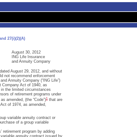
nd 27(i)(2)(A)
August 30, 2012
ING Life Insurance
and Annuity Company
 dated August 29, 2012, and without
ould not recommend enforcement
 and Annuity Company (“ING Life”)
nt Company Act of 1940, as
 in the limited circumstances
onsors of retirement programs under
1
, as amended, (the “Code”)
that are
 Act of 1974, as amended,
oup variable annuity contract or
purchase of a group variable
s’ retirement program by adding
variable annuity contract issued by