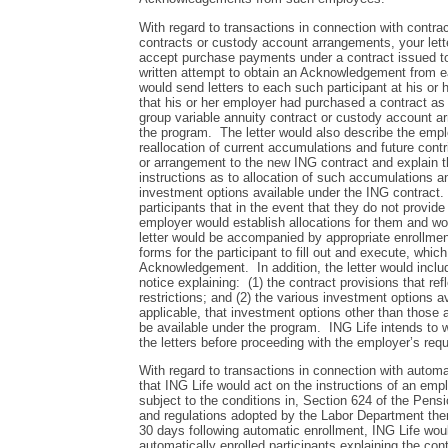
With regard to transactions in connection with contrac
contracts or custody account arrangements, your lette
accept purchase payments under a contract issued to
written attempt to obtain an Acknowledgement from e
would send letters to each such participant at his or
that his or her employer had purchased a contract as 
group variable annuity contract or custody account a
the program. The letter would also describe the emplo
reallocation of current accumulations and future contr
or arrangement to the new ING contract and explain t
instructions as to allocation of such accumulations 
investment options available under the ING contract. F
participants that in the event that they do not provide 
employer would establish allocations for them and wo
letter would be accompanied by appropriate enrollmen
forms for the participant to fill out and execute, whic
Acknowledgement. In addition, the letter would inclu
notice explaining: (1) the contract provisions that ref
restrictions; and (2) the various investment options av
applicable, that investment options other than those 
be available under the program. ING Life intends to w
the letters before proceeding with the employer’s req
With regard to transactions in connection with automat
that ING Life would act on the instructions of an emp
subject to the conditions in, Section 624 of the Pens
and regulations adopted by the Labor Department there
30 days following automatic enrollment, ING Life woul
automatically enrolled participants explaining the cont