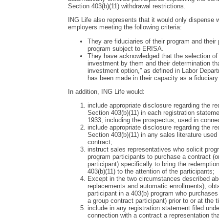
Section 403(b)(11) withdrawal restrictions.
ING Life also represents that it would only dispense
employers meeting the following criteria:
They are fiduciaries of their program and their
program subject to ERISA.
They have acknowledged that the selection of 
investment by them and their determination that
investment option,” as defined in Labor Depar
has been made in their capacity as a fiduciary 
In addition, ING Life would:
include appropriate disclosure regarding the r
Section 403(b)(11) in each registration stateme
1933, including the prospectus, used in connect
include appropriate disclosure regarding the r
Section 403(b)(11) in any sales literature used 
contract;
instruct sales representatives who solicit prog
program participants to purchase a contract (
participant) specifically to bring the redempti
403(b)(11) to the attention of the participants;
Except in the two circumstances described ab
replacements and automatic enrollments), ob
participant in a 403(b) program who purchases
a group contract participant) prior to or at the
include in any registration statement filed unde
connection with a contract a representation that