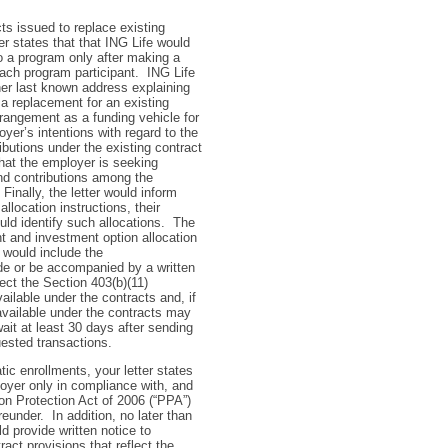
ts issued to replace existing
r states that that ING Life would
 a program only after making a
ach program participant. ING Life
 her last known address explaining
a replacement for an existing
rrangement as a funding vehicle for
yer’s intentions with regard to the
ibutions under the existing contract
hat the employer is seeking
and contributions among the
inally, the letter would inform
allocation instructions, their
uld identify such allocations. The
t and investment option allocation
h would include the
de or be accompanied by a written
lect the Section 403(b)(11)
ailable under the contracts and, if
available under the contracts may
ait at least 30 days after sending
uested transactions.
ic enrollments, your letter states
loyer only in compliance with, and
ion Protection Act of 2006 (“PPA”)
under. In addition, no later than
d provide written notice to
ract provisions that reflect the