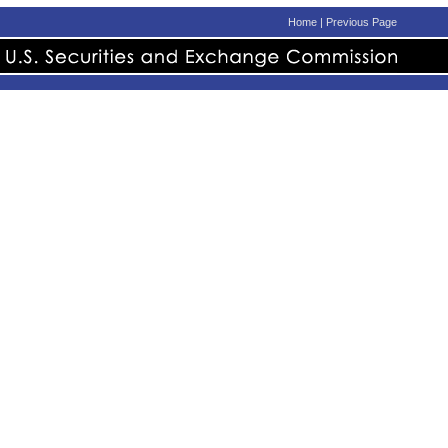
Home
|
Previous Page