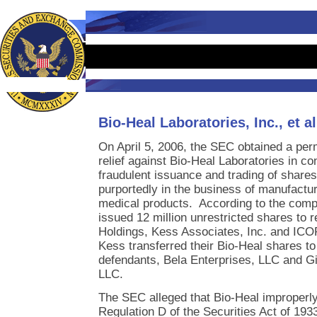
Bio-Heal Laboratories, Inc., et al
On April 5, 2006, the SEC obtained a per
relief against Bio-Heal Laboratories in co
fraudulent issuance and trading of shares 
purportedly in the business of manufactur
medical products. According to the compl
issued 12 million unrestricted shares to
Holdings, Kess Associates, Inc. and IC
Kess transferred their Bio-Heal shares to 
defendants, Bela Enterprises, LLC and Gi
LLC.
The SEC alleged that Bio-Heal improperl
Regulation D of the Securities Act of 19