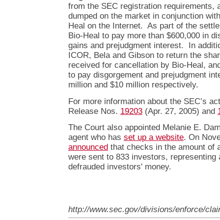
from the SEC registration requirements, 
dumped on the market in conjunction with 
Heal on the Internet. As part of the sett
Bio-Heal to pay more than $600,000 in dis
gains and prejudgment interest. In additi
ICOR, Bela and Gibson to return the shar
received for cancellation by Bio-Heal, a
to pay disgorgement and prejudgment inte
million and $10 million respectively.
For more information about the SEC’s acti
Release Nos.
19203
(Apr. 27, 2005) and
The Court also appointed Melanie E. Dami
agent who has
set up a website
. On Nove
announced
that checks in the amount of a
were sent to 833 investors, representing 
defrauded investors' money.
http://www.sec.gov/divisions/enforce/cla