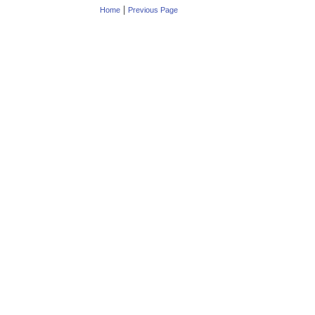
|
Home
Previous Page