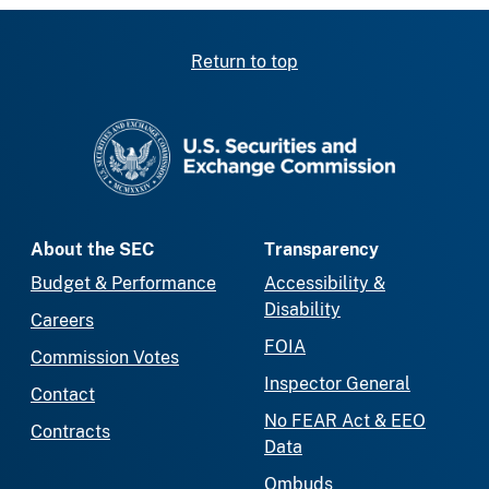
Return to top
SEC homepage
About the SEC
Transparency
Budget & Performance
Accessibility &
Disability
Careers
FOIA
Commission Votes
Inspector General
Contact
No FEAR Act & EEO
Contracts
Data
Ombuds