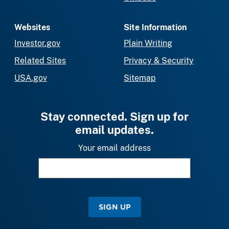
Websites
Site Information
Investor.gov
Plain Writing
Related Sites
Privacy & Security
USA.gov
Sitemap
Stay connected. Sign up for
email updates.
Your email address
SIGN UP