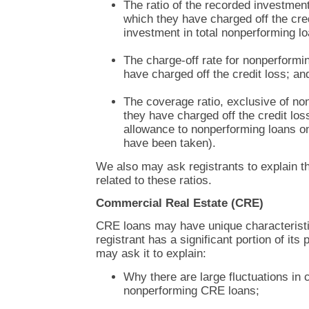
The ratio of the recorded investmen
which they have charged off the cred
investment in total nonperforming l
The charge-off rate for nonperformi
have charged off the credit loss; an
The coverage ratio, exclusive of no
they have charged off the credit loss 
allowance to nonperforming loans o
have been taken).
We also may ask registrants to explain t
related to these ratios.
Commercial Real Estate (CRE)
CRE loans may have unique characteristi
registrant has a significant portion of its
may ask it to explain:
Why there are large fluctuations in 
nonperforming CRE loans;