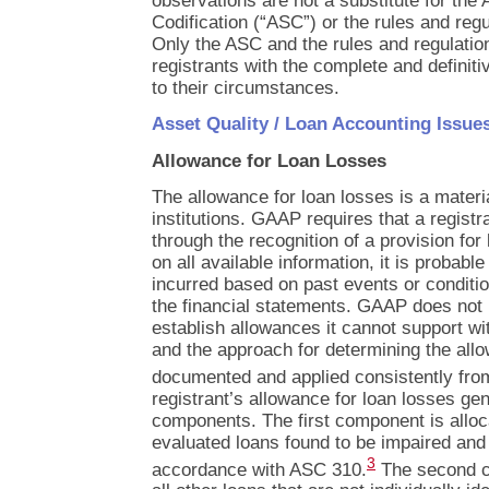
observations are not a substitute for the
Codification (“ASC”) or the rules and reg
Only the ASC and the rules and regulati
registrants with the complete and definit
to their circumstances.
Asset Quality / Loan Accounting Issue
Allowance for Loan Losses
The allowance for loan losses is a materia
institutions. GAAP requires that a registr
through the recognition of a provision fo
on all available information, it is probabl
incurred based on past events or conditio
the financial statements. GAAP does not p
establish allowances it cannot support wi
and the approach for determining the all
documented and applied consistently from
registrant’s allowance for loan losses gen
components. The first component is alloca
evaluated loans found to be impaired and 
3
accordance with ASC 310.
The second co