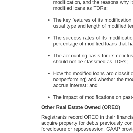
modification, and the reasons why i
modified loans as TDRs;
The key features of its modification
usual type and length of modified t
The success rates of its modificatio
percentage of modified loans that ha
The accounting basis for its conclus
should not be classified as TDRs;
How the modified loans are classifi
nonperforming) and whether the modi
accrue interest; and
The impact of modifications on past-
Other Real Estate Owned (OREO)
Registrants record OREO in their financi
acquire property for debts previously con
foreclosure or repossession. GAAP provi