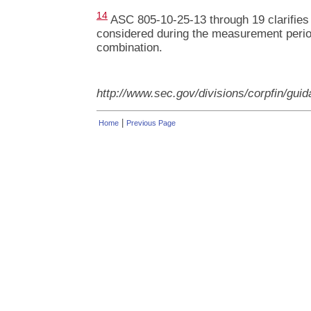
14
ASC 805-10-25-13 through 19 clarifies 
considered during the measurement period
combination.
http://www.sec.gov/divisions/corpfin/gui
|
Home
Previous Page