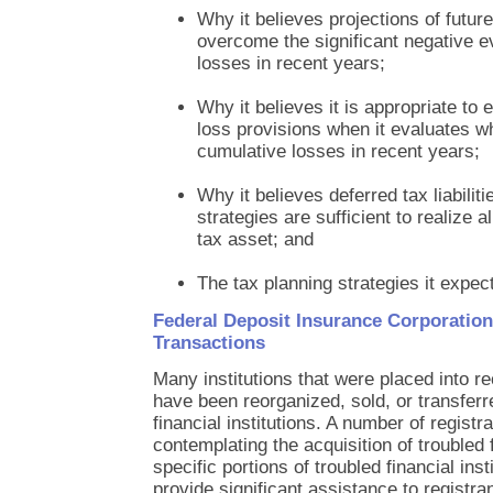
Why it believes projections of future
overcome the significant negative e
losses in recent years;
Why it believes it is appropriate to
loss provisions when it evaluates w
cumulative losses in recent years;
Why it believes deferred tax liabiliti
strategies are sufficient to realize al
tax asset; and
The tax planning strategies it expects
Federal Deposit Insurance Corporation
Transactions
Many institutions that were placed into r
have been reorganized, sold, or transferr
financial institutions. A number of regist
contemplating the acquisition of troubled f
specific portions of troubled financial in
provide significant assistance to registran