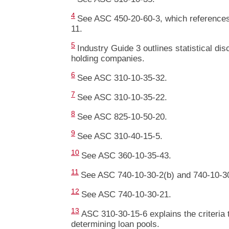
4
See ASC 450-20-60-3, which reference
11.
5
Industry Guide 3 outlines statistical di
holding companies.
6
See ASC 310-10-35-32.
7
See ASC 310-10-35-22.
8
See ASC 825-10-50-20.
9
See ASC 310-40-15-5.
10
See ASC 360-10-35-43.
11
See ASC 740-10-30-2(b) and 740-10-30
12
See ASC 740-10-30-21.
13
ASC 310-30-15-6 explains the criteria
determining loan pools.