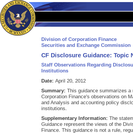
Division of Corporation Finance
Securities and Exchange Commission
CF Disclosure Guidance: Topic 
Staff Observations Regarding Disclosu
Institutions
Date:
April 20, 2012
Summary:
This guidance summarizes a n
Corporation Finance's observations on 
and Analysis and accounting policy disclo
institutions.
Supplementary Information:
The statem
Guidance represent the views of the Divi
Finance. This guidance is not a rule, regu