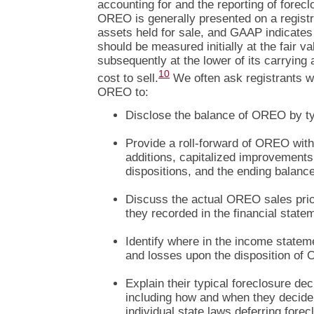
accounting for and the reporting of forec
OREO is generally presented on a registr
assets held for sale, and GAAP indicates 
should be measured initially at the fair va
subsequently at the lower of its carrying 
10
cost to sell.
We often ask registrants wi
OREO to:
Disclose the balance of OREO by ty
Provide a roll-forward of OREO with
additions, capitalized improvements
dispositions, and the ending balance
Discuss the actual OREO sales pri
they recorded in the financial state
Identify where in the income statem
and losses upon the disposition of
Explain their typical foreclosure d
including how and when they decide 
individual state laws deferring forec