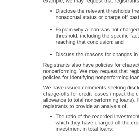
example, we may request that registrants
Disclose the relevant thresholds th
nonaccrual status or charge off pas
Explain why a loan was not charged 
threshold, including the specific fac
reaching that conclusion; and
Discuss the reasons for changes in 
Registrants also have policies for charac
nonperforming. We may request that regis
policies for identifying nonperforming loa
We have issued comments seeking disclo
charge-offs for credit losses impact the co
allowance to total nonperforming loans)
registrants to provide an analysis of:
The ratio of the recorded investmen
which they have charged off the cred
investment in total loans;