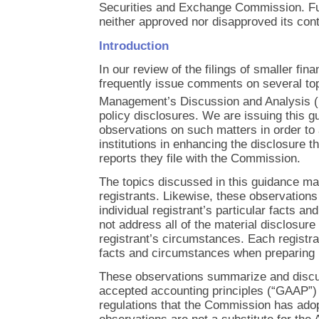
Securities and Exchange Commission. Fu
neither approved nor disapproved its cont
Introduction
In our review of the filings of smaller fina
frequently issue comments on several top
Management’s Discussion and Analysis
policy disclosures. We are issuing this 
observations on such matters in order to 
institutions in enhancing the disclosure t
reports they file with the Commission.
The topics discussed in this guidance may
registrants. Likewise, these observatio
individual registrant’s particular facts 
not address all of the material disclosure
registrant’s circumstances. Each registra
facts and circumstances when preparing it
These observations summarize and discus
accepted accounting principles (“GAAP”) 
regulations that the Commission has ado