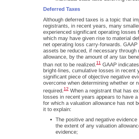
Deferred Taxes
Although deferred taxes is a topic that i
registrants, in recent years, many smaller 
experienced significant operating losses 
which may have given rise to material def
net operating loss carry-forwards. GAAP 
assets be reduced, if necessary through r
allowance, by the amount of any tax benef
11
than not to be realized.
GAAP indicates t
bright-lines, cumulative losses in recent
significant piece of objective negative evid
overcome when determining whether or no
12
required.
When a registrant that has e
losses in recent years appears to have a 
for which a valuation allowance has not
it to explain:
The positive and negative evidence 
the extent of any valuation allowan
evidence;