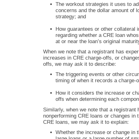
The workout strategies it uses to ad
concerns and the dollar amount of 
strategy; and
How guarantees or other collateral 
regarding whether a CRE loan whos
at or near the loan’s original maturit
When we note that a registrant has exper
increases in CRE charge-offs, or changes
offs, we may ask it to describe:
The triggering events or other circ
timing of when it records a charge-o
How it considers the increase or ch
offs when determining each compone
Similarly, when we note that a registrant 
nonperforming CRE loans or changes in t
CRE loans, we may ask it to explain:
Whether the increase or change in t
large loans or a large number of sma