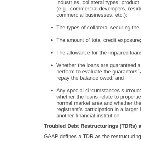
industries, collateral types, produc
(e.g., commercial developers, reside
commercial businesses, etc.);
The types of collateral securing the
The amount of total credit exposure
The allowance for the impaired loan
Whether the loans are guaranteed 
perform to evaluate the guarantors’ a
repay the balance owed; and
Any special circumstances surround
whether the loans relate to propertie
normal market area and whether the 
registrant’s participation in a larger
another financial institution.
Troubled Debt Restructurings (TDRs) 
GAAP defines a TDR as the restructuring 