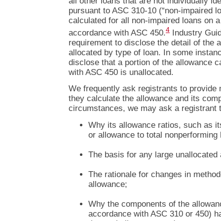
all other loans that are not individually id
pursuant to ASC 310-10 (“non-impaired l
calculated for all non-impaired loans on a
4
accordance with ASC 450.
Industry Guid
requirement to disclose the detail of the 
allocated by type of loan. In some instan
disclose that a portion of the allowance 
with ASC 450 is unallocated.
We frequently ask registrants to provide
they calculate the allowance and its com
circumstances, we may ask a registrant t
Why its allowance ratios, such as it
or allowance to total nonperforming 
The basis for any large unallocated
The rationale for changes in method
allowance;
Why the components of the allowance
accordance with ASC 310 or 450) hav