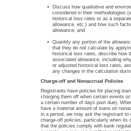
Discuss how qualitative and environ
considered in their methodologies (
historical loss rates or as a separa
allowance, etc.) and how such factor
allowance; and
Quantify any portion of the allowan
that they do not calculate by applyin
historical loss rates, describe how 
associated allowance, including why
or adjusted historical loss rates, an
any changes in the calculation durin
Charge-off and Nonaccrual Policies
Registrants have policies for placing loa
charging them off when certain events oc
a certain number of days past due). When
have a material amount of loans on nonac
in a period, we may ask the registrant to
charge-off policies, particularly when its
that the policies comply with bank regula