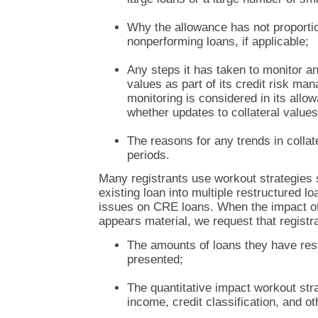
Why the allowance has not proportion
nonperforming loans, if applicable;
Any steps it has taken to monitor an
values as part of its credit risk m
monitoring is considered in its all
whether updates to collateral values
The reasons for any trends in collat
periods.
Many registrants use workout strategies 
existing loan into multiple restructured lo
issues on CRE loans. When the impact o
appears material, we request that registr
The amounts of loans they have rest
presented;
The quantitative impact workout str
income, credit classification, and ot