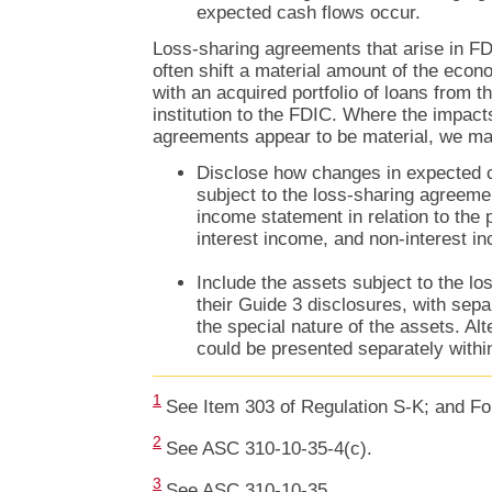
expected cash flows occur.
Loss-sharing agreements that arise in FD
often shift a material amount of the econ
with an acquired portfolio of loans from th
institution to the FDIC. Where the impact
agreements appear to be material, we may
Disclose how changes in expected c
subject to the loss-sharing agreeme
income statement in relation to the 
interest income, and non-interest i
Include the assets subject to the l
their Guide 3 disclosures, with sepa
the special nature of the assets. Alt
could be presented separately withi
1
See Item 303 of Regulation S-K; and Fo
2
See ASC 310-10-35-4(c).
3
See ASC 310-10-35.