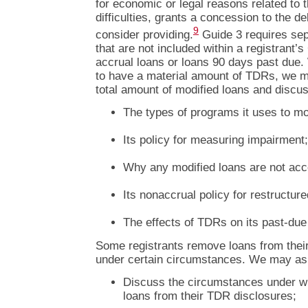
for economic or legal reasons related to t
difficulties, grants a concession to the de
9
consider providing.
Guide 3 requires sep
that are not included within a registrant’
accrual loans or loans 90 days past due.
to have a material amount of TDRs, we ma
total amount of modified loans and discus
The types of programs it uses to mo
Its policy for measuring impairment;
Why any modified loans are not acc
Its nonaccrual policy for restructur
The effects of TDRs on its past-due 
Some registrants remove loans from thei
under certain circumstances. We may as
Discuss the circumstances under w
loans from their TDR disclosures;