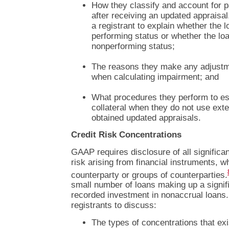
How they classify and account for pa
after receiving an updated apprais
a registrant to explain whether the l
performing status or whether the lo
nonperforming status;
The reasons they make any adjustm
when calculating impairment; and
What procedures they perform to est
collateral when they do not use exte
obtained updated appraisals.
Credit Risk Concentrations
GAAP requires disclosure of all significan
risk arising from financial instruments, w
counterparty or groups of counterparties.
small number of loans making up a signific
recorded investment in nonaccrual loan
registrants to discuss:
The types of concentrations that ex