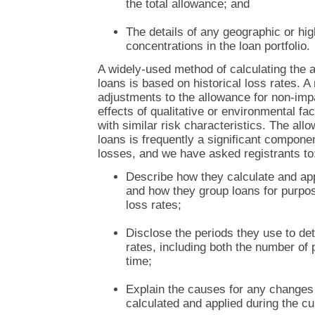
the total allowance; and
The details of any geographic or hig
concentrations in the loan portfolio.
A widely-used method of calculating the 
loans is based on historical loss rates. 
adjustments to the allowance for non-imp
effects of qualitative or environmental fa
with similar risk characteristics. The all
loans is frequently a significant componen
losses, and we have asked registrants to
Describe how they calculate and appl
and how they group loans for purpose
loss rates;
Disclose the periods they use to det
rates, including both the number of 
time;
Explain the causes for any changes t
calculated and applied during the cu