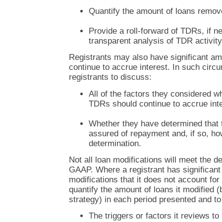
Quantify the amount of loans remov
Provide a roll-forward of TDRs, if n
transparent analysis of TDR activity
Registrants may also have significant a
continue to accrue interest. In such ci
registrants to discuss:
All of the factors they considered 
TDRs should continue to accrue inte
Whether they have determined that 
assured of repayment and, if so, h
determination.
Not all loan modifications will meet the d
GAAP. Where a registrant has significant
modifications that it does not account fo
quantify the amount of loans it modified 
strategy) in each period presented and to
The triggers or factors it reviews to 