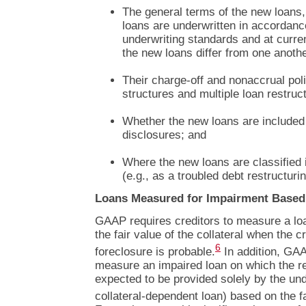
The general terms of the new loans,
loans are underwritten in accordanc
underwriting standards and at curre
the new loans differ from one anothe
Their charge-off and nonaccrual poli
structures and multiple loan restruc
Whether the new loans are included 
disclosures; and
Where the new loans are classified 
(e.g., as a troubled debt restructurin
Loans Measured for Impairment Based 
GAAP requires creditors to measure a lo
the fair value of the collateral when the c
6
foreclosure is probable.
In addition, GAA
measure an impaired loan on which the re
expected to be provided solely by the under
collateral-dependent loan) based on the fai