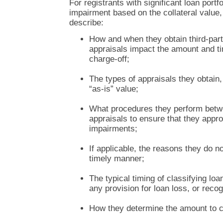
For registrants with significant loan portf
impairment based on the collateral value
describe:
How and when they obtain third-part
appraisals impact the amount and ti
charge-off;
The types of appraisals they obtain, 
“as-is” value;
What procedures they perform betw
appraisals to ensure that they appr
impairments;
If applicable, the reasons they do no
timely manner;
The typical timing of classifying lo
any provision for loan loss, or recog
How they determine the amount to c