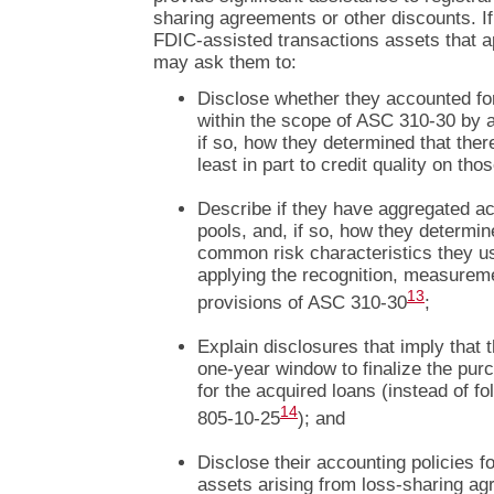
sharing agreements or other discounts. If
FDIC-assisted transactions assets that a
may ask them to:
Disclose whether they accounted fo
within the scope of ASC 310-30 by 
if so, how they determined that the
least in part to credit quality on tho
Describe if they have aggregated ac
pools, and, if so, how they determin
common risk characteristics they us
applying the recognition, measurem
13
provisions of ASC 310-30
;
Explain disclosures that imply that 
one-year window to finalize the pu
for the acquired loans (instead of f
14
805-10-25
); and
Disclose their accounting policies f
assets arising from loss-sharing a