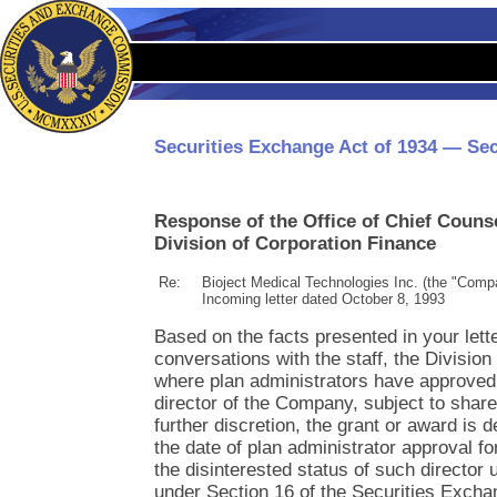
Securities Exchange Act of 1934 — Sec
Response of the Office of Chief Couns
Division of Corporation Finance
Re:
Bioject Medical Technologies Inc. (the "Comp
Incoming letter dated October 8, 1993
Based on the facts presented in your lett
conversations with the staff, the Division
where plan administrators have approved 
director of the Company, subject to shar
further discretion, the grant or award is
the date of plan administrator approval f
the disinterested status of such director 
under Section 16 of the Securities Excha