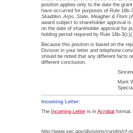
position applies only to the date the gran
have occurred for purposes of Rule 16b-3(
Skadden, Arps, Slate, Meagher & Flom
(A
award subject to shareholder approval i
on the date of shareholder approval for p
holding period required by Rule 16b-3(c)(
Because this position is based on the re
Division in your letter and telephone conve
should be noted that any different facts o
different conclusion.
Sincere
Mark 
Specia
Incoming Letter:
The
Incoming Letter
is in
Acrobat
format.
http://www.sec.gov/divisions/corpfin/cf-n