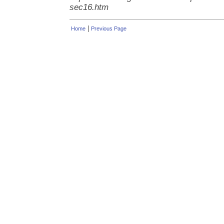
sec16.htm
|
Home
Previous Page