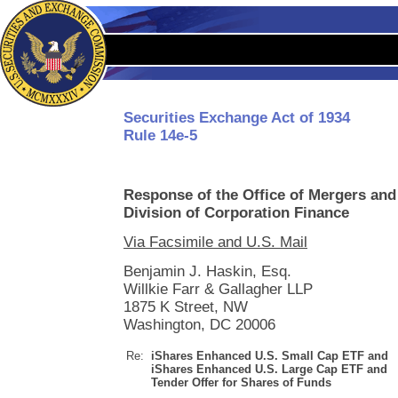
Securities Exchange Act of 1934
Rule 14e-5
Response of the Office of Mergers and
Division of Corporation Finance
Via Facsimile and U.S. Mail
Benjamin J. Haskin, Esq.
Willkie Farr & Gallagher LLP
1875 K Street, NW
Washington, DC 20006
Re:
iShares Enhanced U.S. Small Cap ETF and
iShares Enhanced U.S. Large Cap ETF and
Tender Offer for Shares of Funds