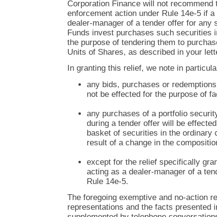
Corporation Finance will not recommend 
enforcement action under Rule 14e-5 if a 
dealer-manager of a tender offer for any s
Funds invest purchases such securities i
the purpose of tendering them to purcha
Units of Shares, as described in your lett
In granting this relief, we note in particula
any bids, purchases or redemption
not be effected for the purpose of fac
any purchases of a portfolio securi
during a tender offer will be effecte
basket of securities in the ordinary
result of a change in the composition
except for the relief specifically gr
acting as a dealer-manager of a tend
Rule 14e-5.
The foregoing exemptive and no-action rel
representations and the facts presented in
supplemented by telephone conversation