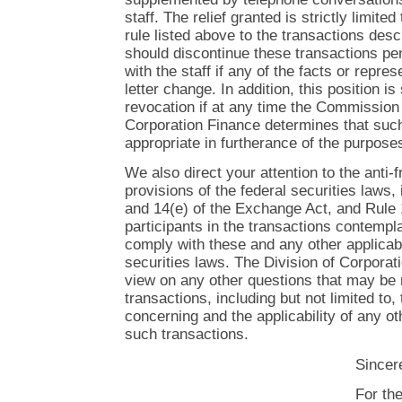
staff. The relief granted is strictly limited
rule listed above to the transactions descr
should discontinue these transactions pen
with the staff if any of the facts or repres
letter change. In addition, this position is
revocation if at any time the Commission 
Corporation Finance determines that such
appropriate in furtherance of the purpose
We also direct your attention to the anti-
provisions of the federal securities laws,
and 14(e) of the Exchange Act, and Rule 
participants in the transactions contempl
comply with these and any other applicabl
securities laws. The Division of Corpora
view on any other questions that may be 
transactions, including but not limited to
concerning and the applicability of any ot
such transactions.
Sincere
For th