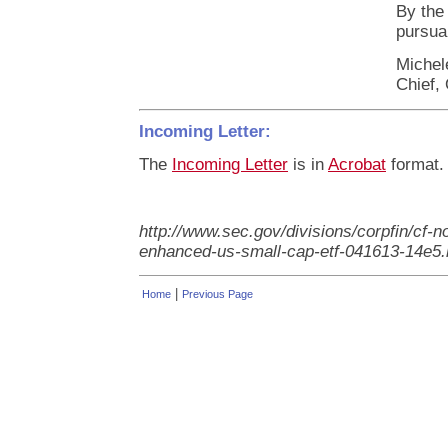
By the
pursuan
Michel
Chief, 
Incoming Letter:
The
Incoming Letter
is in
Acrobat
format.
http://www.sec.gov/divisions/corpfin/cf-n
enhanced-us-small-cap-etf-041613-14e5
|
Home
Previous Page