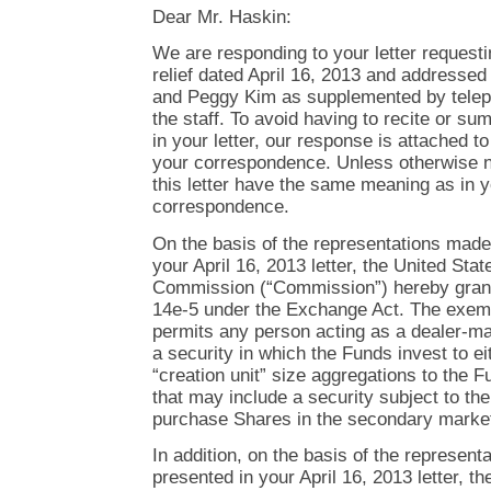
Dear Mr. Haskin:
We are responding to your letter request
relief dated April 16, 2013 and addresse
and Peggy Kim as supplemented by telep
the staff. To avoid having to recite or su
in your letter, our response is attached 
your correspondence. Unless otherwise no
this letter have the same meaning as in y
correspondence.
On the basis of the representations made
your April 16, 2013 letter, the United St
Commission (“Commission”) hereby gran
14e-5 under the Exchange Act. The exem
permits any person acting as a dealer-man
a security in which the Funds invest to e
“creation unit” size aggregations to the 
that may include a security subject to the
purchase Shares in the secondary market 
In addition, on the basis of the represen
presented in your April 16, 2013 letter, the